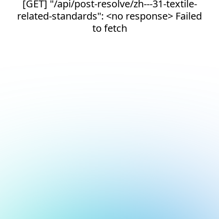
[GET] "/api/post-resolve/zh---31-textile-
related-standards": <no response> Failed
to fetch