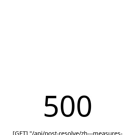
500
[GET] "/api/post-resolve/zh---measures-