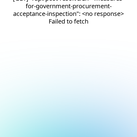
for-government-procurement-
acceptance-inspection": <no response>
Failed to fetch