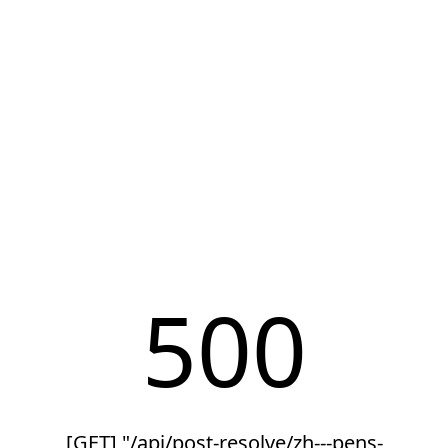
500
[GET] "/api/post-resolve/zh---pens-