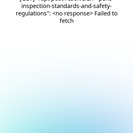
inspection-standards-and-safety-
regulations": <no response> Failed to
fetch