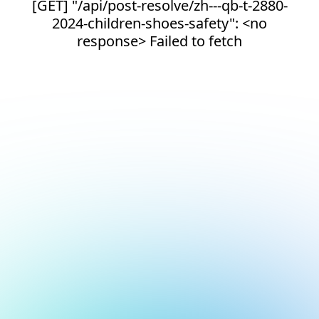
[GET] "/api/post-resolve/zh---qb-t-2880-
2024-children-shoes-safety": <no
response> Failed to fetch