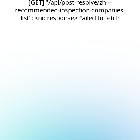
[GET] "/api/post-resolve/zh---
recommended-inspection-companies-
list": <no response> Failed to fetch