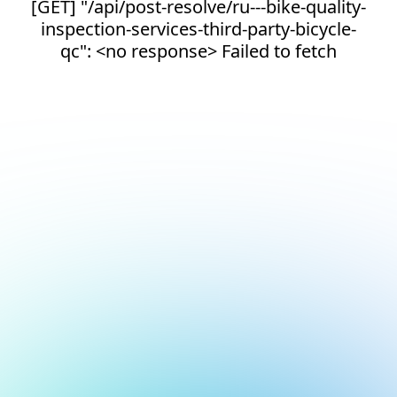
[GET] "/api/post-resolve/ru---bike-quality-
inspection-services-third-party-bicycle-
qc": <no response> Failed to fetch