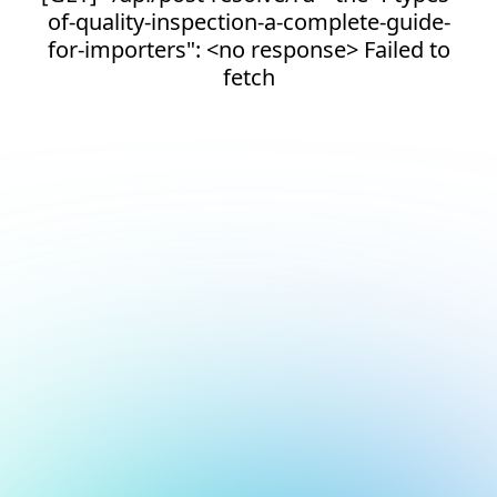
of-quality-inspection-a-complete-guide-
for-importers": <no response> Failed to
fetch