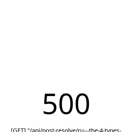
500
[GET] "/api/post-resolve/ru---the-4-types-