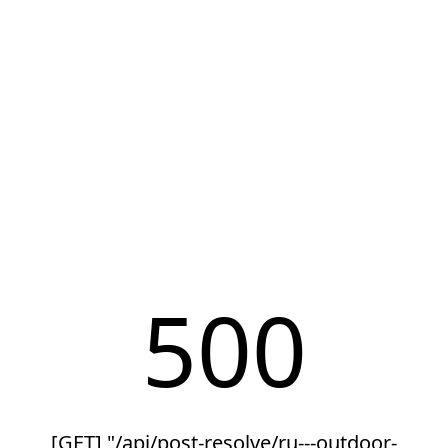
500
[GET] "/api/post-resolve/ru---outdoor-