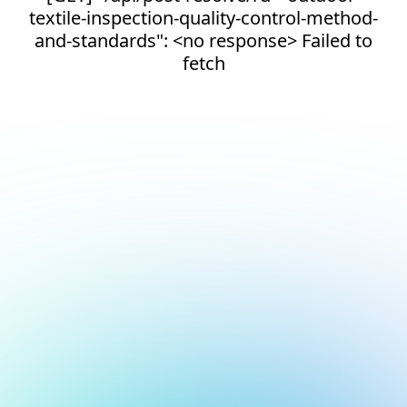
textile-inspection-quality-control-method-
and-standards": <no response> Failed to
fetch