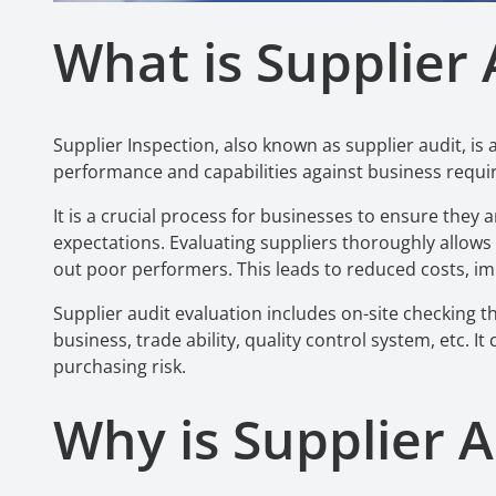
What is Supplier 
Supplier Inspection, also known as supplier audit, is 
performance and capabilities against business requ
It is a crucial process for businesses to ensure the
expectations. Evaluating suppliers thoroughly allows
out poor performers. This leads to reduced costs, im
Supplier audit evaluation includes on-site checking th
business, trade ability, quality control system, etc. I
purchasing risk.
Why is Supplier A