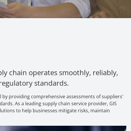
ly chain operates smoothly, reliably,
 regulatory standards.
goal by providing comprehensive assessments of suppliers'
ards. As a leading supply chain service pr
ovider,
GIS
utions to help businesses mitigate risks, maintain