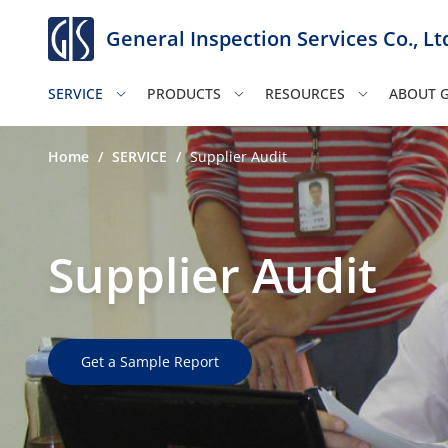
General Inspection Services Co., Lt
SERVICE
PRODUCTS
RESOURCES
ABOUT G
Home
/
SERVICE
/
Supplier Audit
Supplier Audit
Get a Sample Report