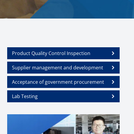
Product Quality Control Inspection
Supplier management and development
Acceptance of government procurement
Lab Testing