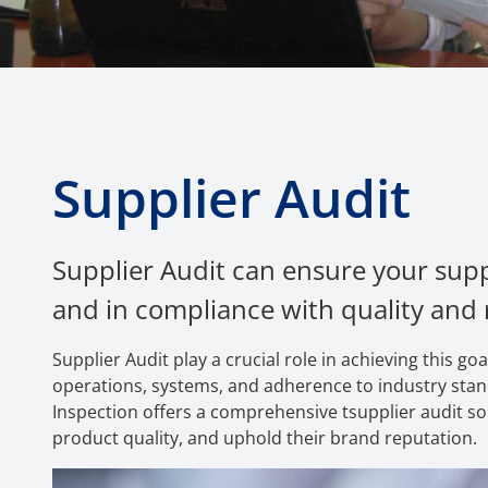
Supplier Audit
Supplier Audit can ensure your supp
and in compliance with quality and
Supplier Audit play a crucial role in achieving this 
operations, systems, and adherence to industry stand
Inspection offers a comprehensive tsupplier audit sol
product quality, and uphold their brand reputation.