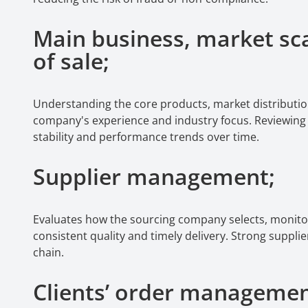
Main business, market sca
of sale;
Understanding the core products, market distributio
company's experience and industry focus. Reviewing hi
stability and performance trends over time.
Supplier management;
Evaluates how the sourcing company selects, monito
consistent quality and timely delivery. Strong suppli
chain.
Clients’ order manageme