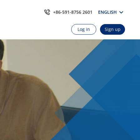
+86-591-8756 2601
ENGLISH
Log in
Sign up