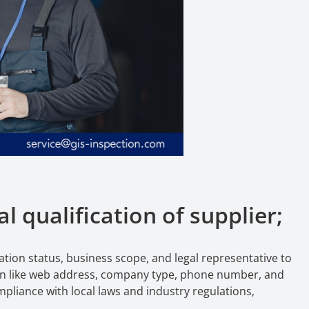
l qualification of supplier;
ration status, business scope, and legal representative to
tion like web address, company type, phone number, and
liance with local laws and industry regulations,