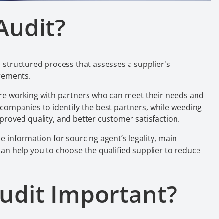
Audit?
a structured process that assesses a supplier's
irements.
y are working with partners who can meet their needs and
 companies to identify the best partners, while weeding
proved quality, and better customer satisfaction.
e information for sourcing agent’s legality, main
t can help you to choose the qualified supplier to reduce
udit
Important?