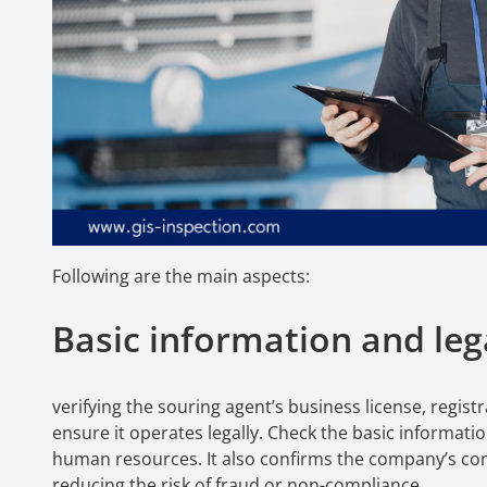
Following are the main aspects:
Basic information and lega
verifying the souring agent’s business license, regist
ensure it operates legally. Check the basic informa
human resources. It also confirms the company’s comp
reducing the risk of fraud or non-compliance.