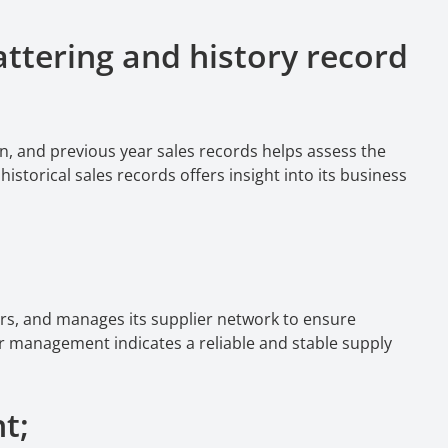
ttering and history record
n, and previous year sales records helps assess the
storical sales records offers insight into its business
rs, and manages its supplier network to ensure
er management indicates a reliable and stable supply
nt;