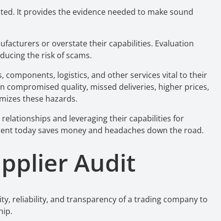
ted. It provides the evidence needed to make sound
acturers or overstate their capabilities. Evaluation
educing the risk of scams.
 components, logistics, and other services vital to their
n compromised quality, missed deliveries, higher prices,
imizes these hazards.
relationships and leveraging their capabilities for
sment today saves money and headaches down the road.
upplier Audit
ity, reliability, and transparency of a trading company to
hip.