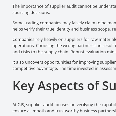
The importance of supplier audit cannot be understa
sourcing decisions.
Some trading companies may falsely claim to be manuf
helps verify their true identity and business scope, r
Companies rely heavily on suppliers for raw materials,
operations. Choosing the wrong partners can result i
and risks to the supply chain. Robust evaluation min
It also uncovers opportunities for improving supplier 
competitive advantage. The time invested in asses
Key Aspects of S
At GIS, supplier audit
focuses on verifying the capabil
ensure a smooth and trustworthy business partners