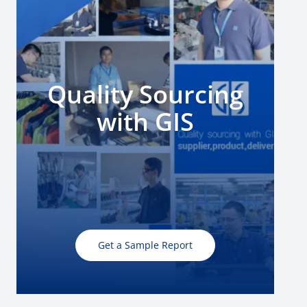
Quality Sourcing
with GIS
Get a Sample Report