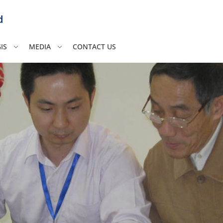
d
IS
MEDIA
CONTACT US