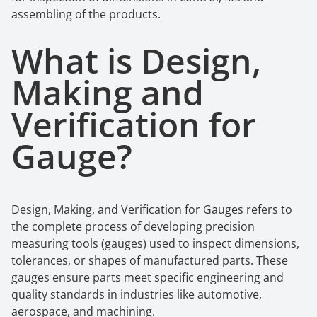
assembling of the products.
What is
Design,
Making
a
nd
Verification
f
or
Gauge
?
Design, Making, and Verification for Gauges
refers to
the complete process of developing precision
measuring tools (gauges) used to inspect dimensions,
tolerances, or shapes of manufactured parts. These
gauges ensure parts meet specific engineering and
quality standards in industries like automotive,
aerospace, and machining.