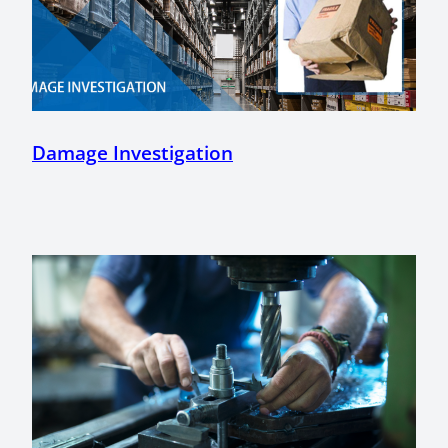
Damage Investigation