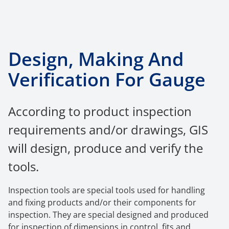
Design, Making And
Verification For Gauge
According to product inspection
requirements and/or drawings, GIS
will design, produce and verify the
tools.
Inspection tools are special t
ools used for handlin
g
and fixing products and/or their components for
inspection. They are special designed and produced
for inspection of dimensions in control, fits and