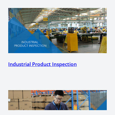
Industrial Product Inspection