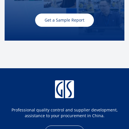
Get a Sample Report
Professional quality control and supplier development,
assistance to your procurement in China.