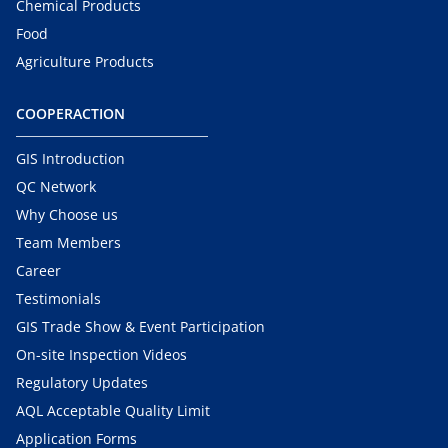
Chemical Products
Food
Agriculture Products
COOPERACTION
GIS Introduction
QC Network
Why Choose us
Team Members
Career
Testimonials
GIS Trade Show & Event Participation
On-site Inspection Videos
Regulatory Updates
AQL Acceptable Quality Limit
Application Forms