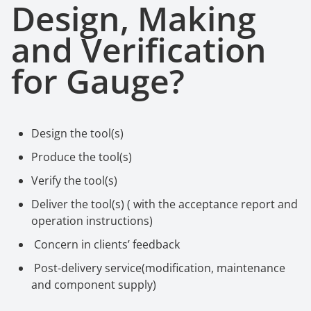
Design, Making
a
nd Verification
f
or Gauge
?
Design the tool(s)
Produce the tool(s)
Verify the tool(s)
Deliver the tool(s) ( with the acceptance report and
operation instructions)
Concern in clients
’
feedback
Post-delivery service(modification, maintenance
and component supply)