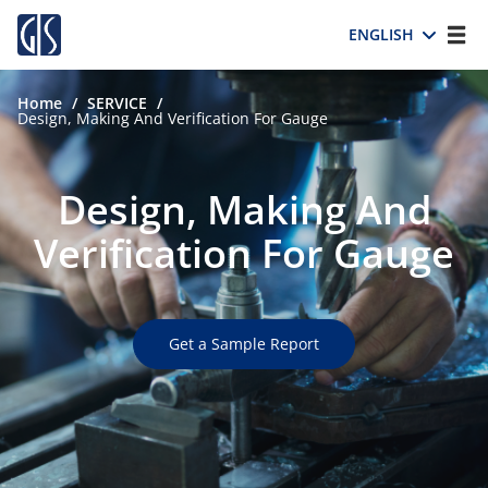
ENGLISH
Home
/
SERVICE
/
Design, Making And Verification For Gauge
Design, Making And
Verification For Gauge
Get a Sample Report