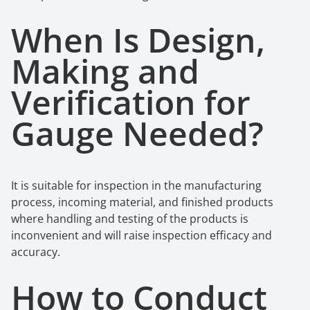
When Is Design,
Making
a
nd
Verification
f
or
Gauge Needed?
It is suitable for inspection in the manufacturing
process, incoming material, and finished products
where handling and testing of the products is
inconvenient and will raise inspection efficacy and
accuracy.
How to Conduct