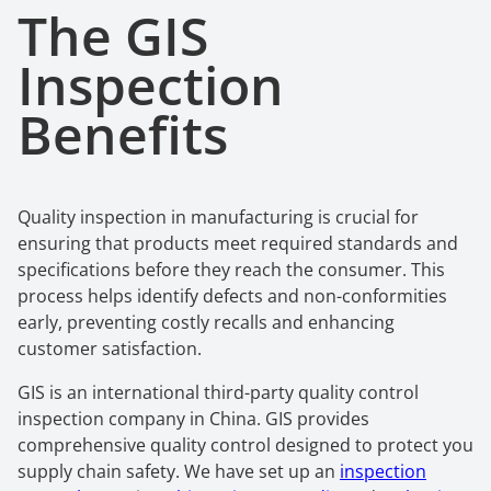
The GIS
Inspection
Benefits
Quality inspection in manufacturing is crucial for
ensuring that products meet required standards and
specifications before they reach the consumer. This
process helps identify defects and non-conformities
early, preventing costly recalls and enhancing
customer satisfaction.
GIS is an international third-party quality control
inspection company in China. GIS provides
comprehensive quality control designed to protect you
supply chain safety. We have set up an
inspection