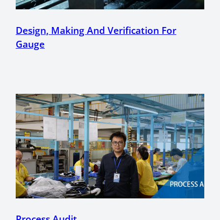
Design, Making And Verification For
Gauge
Process Audit