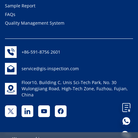
Sample Report
FAQs
Quality Management System
+86-591-8756 2601
service@gis-inspection.com
Floor10, Building C, Unis Sci-Tech Park, No. 30
Wulongjiang Road, High-Tech Zone, Fuzhou, Fujian,
China