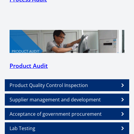
Product Audit
Product Quality Control Inspection
Supplier management and development
Acceptance of government procurement
Lab Testing