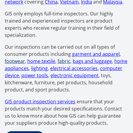
network
covering
China
,
Vietnam
,
India
and
Malaysia
.
GIS only employs full-time inspectors. Our highly
trained and experienced inspectors are product
experts who receive regular training in their field of
specialization.
Our inspections can be carried out on all types of
consumer products including
garment and apparel
,
footwear
,
home textile
,
fabric
,
bags and luggage
,
home
appliances
,
lighting
,
electrical accessories
,
computer
device
,
power tools
,
electronic equipment
, toys,
kitchenware, furniture, pet products, household
product, and sport products.
GIS product inspection services
ensure that your
products match your desired specifications. Contact
us to know more about how GIS can help guarantee
your suppliers produce high-quality products.