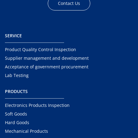
Contact Us
SERVICE
Product Quality Control Inspection
Supplier management and development
Acceptance of government procurement
Lab Testing
PRODUCTS
Electronics Products Inspection
Soft Goods
Hard Goods
Mechanical Products