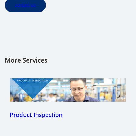
contact us
More Services
Product Inspection