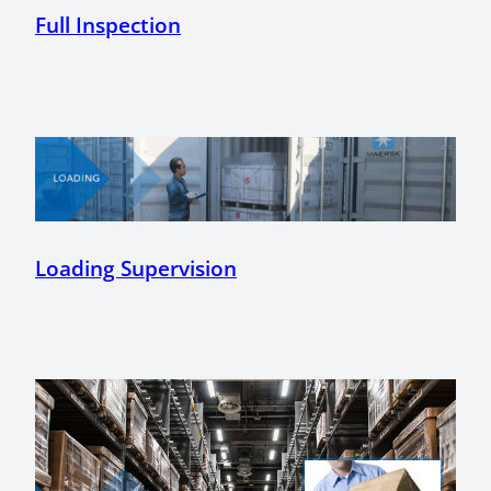
Full Inspection
Loading Supervision