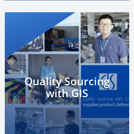
Quality Sourcing
with GIS