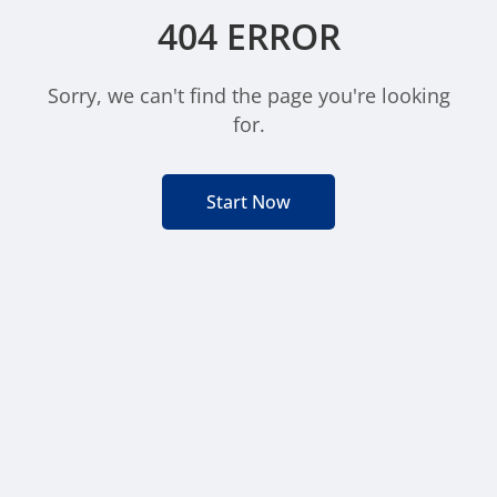
404 ERROR
Sorry, we can't find the page you're looking
for.
Start Now