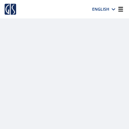
ENGLISH