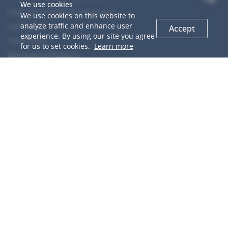
We use cookies
Electronics Products Inspection
We use cookies on this website to
analyze traffic and enhance user
Soft Goods
Accept
experience. By using our site you agree
Hard Goods
for us to set cookies.
Learn more
Mechanical Products
Chemical Products
Food
Agriculture Products
COOPERACTION
GIS Introduction
QC Network
Why Choose us
Team Members
Career
Testimonials