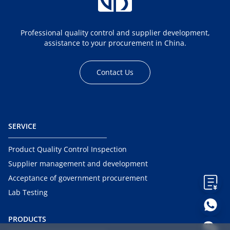
Professional quality control and supplier development,
assistance to your procurement in China.
Contact Us
SERVICE
Product Quality Control Inspection
Supplier management and development
Acceptance of government procurement
Lab Testing
PRODUCTS