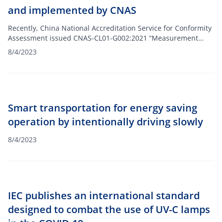
and implemented by CNAS
Recently, China National Accreditation Service for Conformity
Assessment issued CNAS-CL01-G002:2021 “Measurement
Traceability Requirements for Measurement Results”, which
8/4/2023
has been formally implemented on July 31, 2021.
Measurement traceability is a prerequisite for mutual
international recognition of measurement results CNAS
regards measurement traceability as the basis for the validity
of measurement results and ensures the metering of
Smart transportation for energy saving
approved measurement activities. Quantity traceability meets
the requirements of international standards.
operation by intentionally driving slowly
8/4/2023
IEC publishes an international standard
designed to combat the use of UV-C lamps