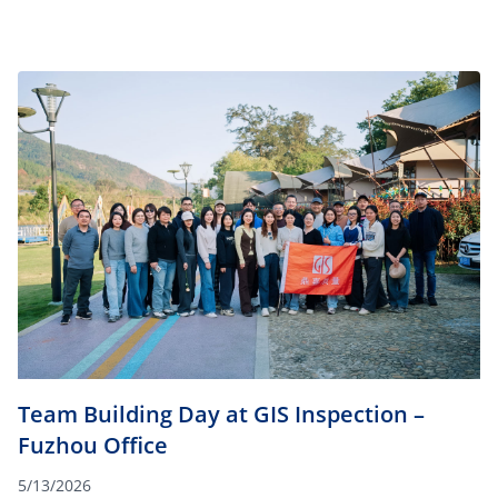
Team Building Day at GIS Inspection –
Fuzhou Office
5/13/2026