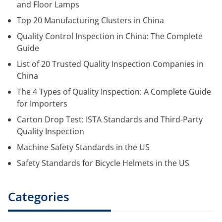
and Floor Lamps
Top 20 Manufacturing Clusters in China
Quality Control Inspection in China: The Complete
Guide
List of 20 Trusted Quality Inspection Companies in
China
The 4 Types of Quality Inspection: A Complete Guide
for Importers
Carton Drop Test: ISTA Standards and Third-Party
Quality Inspection
Machine Safety Standards in the US
Safety Standards for Bicycle Helmets in the US
Categories