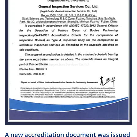
A new accreditation document was issued