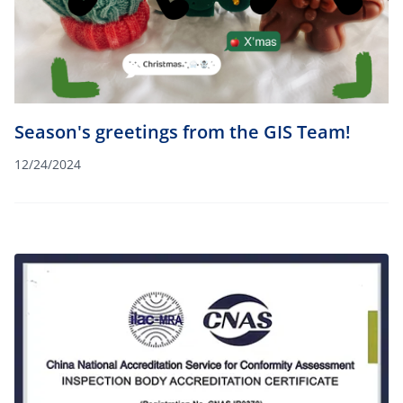
Season's greetings from the GIS Team!
12/24/2024