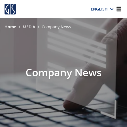
ENGLISH
Home
/
MEDIA
/
Company News
Company News