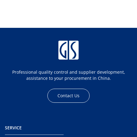
Professional quality control and supplier development,
assistance to your procurement in China.
Contact Us
SERVICE