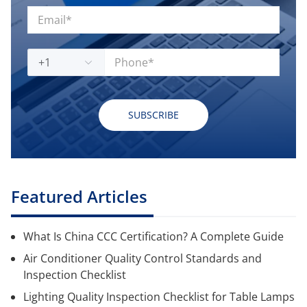
+1
SUBSCRIBE
Featured Articles
What Is China CCC Certification? A Complete Guide
Air Conditioner Quality Control Standards and
Inspection Checklist
Lighting Quality Inspection Checklist for Table Lamps