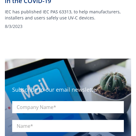
in the COVID-19
IEC has published IEC PAS 63313, to help manufacturers,
installers and users safely use UV-C devices.
8/3/2023
Subscribe to our email newsletter