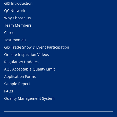
GIS Introduction
QC Network
Why Choose us
Team Members
Career
Testimonials
GIS Trade Show & Event Participation
On-site Inspection Videos
Regulatory Updates
AQL Acceptable Quality Limit
Application Forms
Sample Report
FAQs
Quality Management System