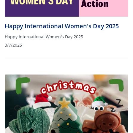
Happy International Women's Day 2025
Happy International Women's Day 2025
3/7/2025