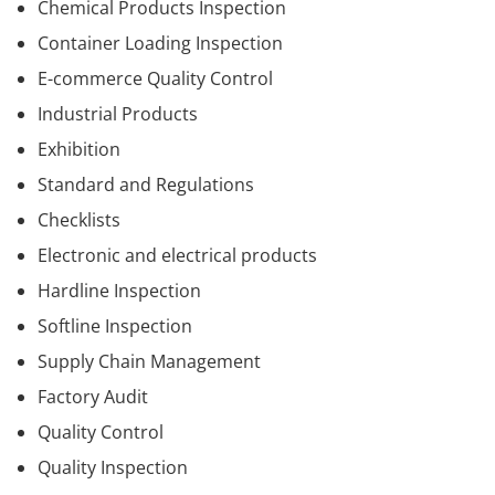
Chemical Products Inspection
Container Loading Inspection
E-commerce Quality Control
Industrial Products
Exhibition
Standard and Regulations
Checklists
Electronic and electrical products
Hardline Inspection
Softline Inspection
Supply Chain Management
Factory Audit
Quality Control
Quality Inspection