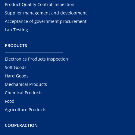
Product Quality Control Inspection
Supplier management and development
Acceptance of government procurement
Lab Testing
PRODUCTS
Electronics Products Inspection
Soft Goods
Hard Goods
Mechanical Products
Chemical Products
Food
Agriculture Products
COOPERACTION