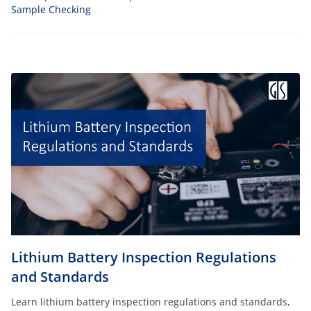
Sample Checking
Lithium Battery Inspection Regulations
and Standards
Learn lithium battery inspection regulations and standards,