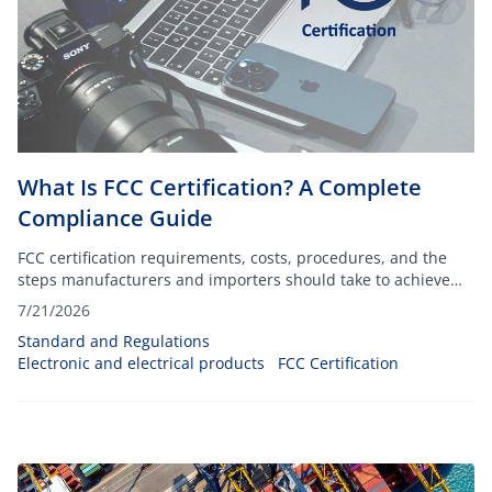
What Is FCC Certification? A Complete
Compliance Guide
FCC certification requirements, costs, procedures, and the
steps manufacturers and importers should take to achieve
compliance.
7/21/2026
Standard and Regulations
Electronic and electrical products
FCC Certification