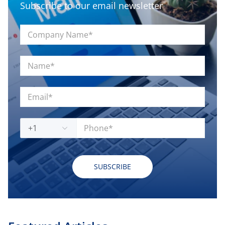
Subscribe to our email newsletter
+1
SUBSCRIBE