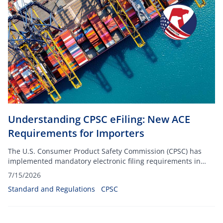
Understanding CPSC eFiling: New ACE
Requirements for Importers
The U.S. Consumer Product Safety Commission (CPSC) has
implemented mandatory electronic filing requirements in
ACE on July 8, 2026.
7/15/2026
Standard and Regulations
CPSC