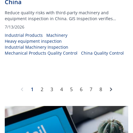
China
Reduce quality risks with third-party machinery and
equipment inspection in China. GIS Inspection verifies
workmanship, functionality, safety before shipment.
7/13/2026
Industrial Products
Machinery
Heavy equipment inspection
Industrial Machinery Inspection
Mechanical Products Quality Control
China Quality Control
Next
1
2
3
4
5
6
7
8