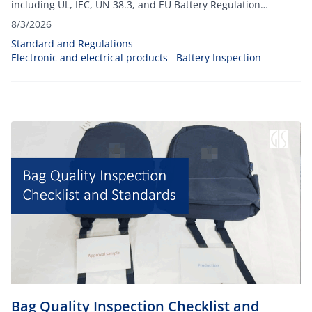
including UL, IEC, UN 38.3, and EU Battery Regulation
requirements for global exports.
8/3/2026
Standard and Regulations
Electronic and electrical products
Battery Inspection
Bag Quality Inspection Checklist and