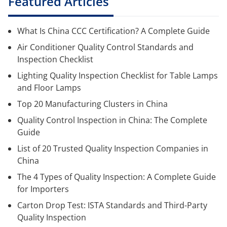
Featured Articles
What Is China CCC Certification? A Complete Guide
Air Conditioner Quality Control Standards and
Inspection Checklist
Lighting Quality Inspection Checklist for Table Lamps
and Floor Lamps
Top 20 Manufacturing Clusters in China
Quality Control Inspection in China: The Complete
Guide
List of 20 Trusted Quality Inspection Companies in
China
The 4 Types of Quality Inspection: A Complete Guide
for Importers
Carton Drop Test: ISTA Standards and Third-Party
Quality Inspection