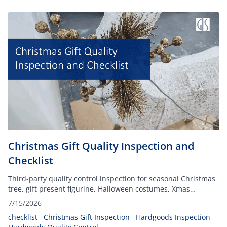
Christmas Gift Quality Inspection and
Checklist
Third-party quality control inspection for seasonal Christmas
tree, gift present figurine, Halloween costumes, Xmas
decorations, and more, ensuring your festive inventory
7/15/2026
arrives defect-free and fully compliant.
checklist
Christmas Gift Inspection
Hardgoods Inspection