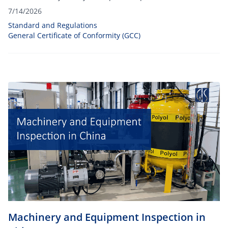
Certificate of Conformity (GCC).
7/14/2026
Standard and Regulations
General Certificate of Conformity (GCC)
Machinery and Equipment Inspection in