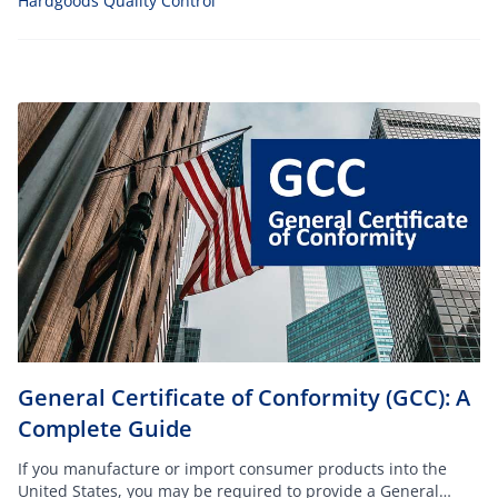
Hardgoods Quality Control
General Certificate of Conformity (GCC): A
Complete Guide
If you manufacture or import consumer products into the
United States, you may be required to provide a General