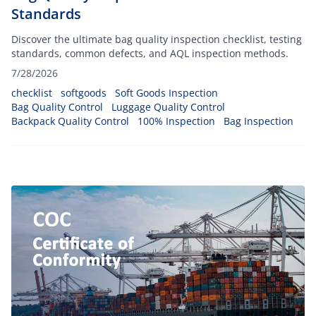
Standards
Discover the ultimate bag quality inspection checklist, testing
standards, common defects, and AQL inspection methods.
7/28/2026
checklist
softgoods
Soft Goods Inspection
Bag Quality Control
Luggage Quality Control
Backpack Quality Control
100% Inspection
Bag Inspection