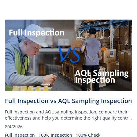
Full Inspection vs AQL Sampling Inspection
Full inspection and AQL sampling inspection, compare their
effectiveness and help you determine the right quality control
method for your organization.
8/4/2026
Full Inspection
100% Inspection
100% Check