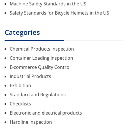
Machine Safety Standards in the US
Safety Standards for Bicycle Helmets in the US
Categories
Chemical Products Inspection
Container Loading Inspection
E-commerce Quality Control
Industrial Products
Exhibition
Standard and Regulations
Checklists
Electronic and electrical products
Hardline Inspection