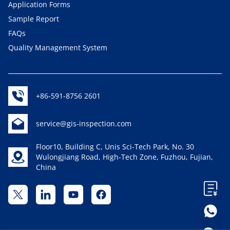
Application Forms
Sample Report
FAQs
Quality Management System
+86-591-8756 2601
service@gis-inspection.com
Floor10, Building C, Unis Sci-Tech Park, No. 30
Wulongjiang Road, High-Tech Zone, Fuzhou, Fujian,
China