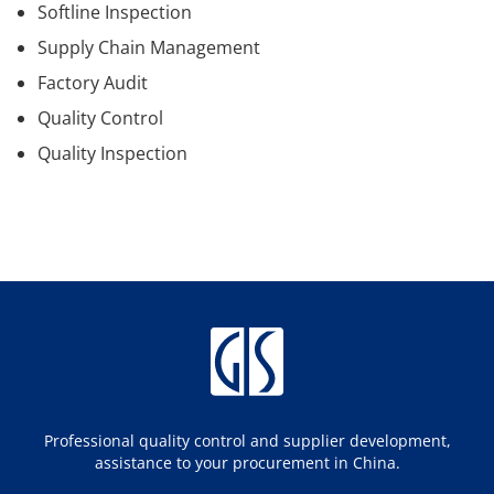
Softline Inspection
Supply Chain Management
Factory Audit
Quality Control
Quality Inspection
Professional quality control and supplier development,
assistance to your procurement in China.