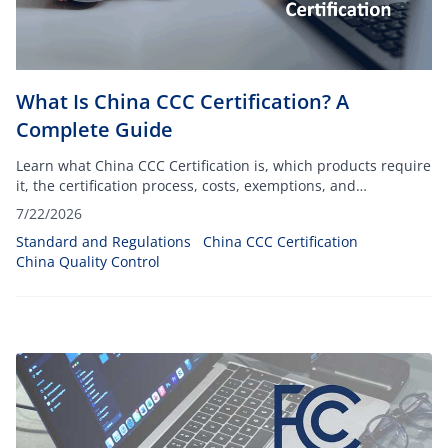
What Is China CCC Certification? A
Complete Guide
Learn what China CCC Certification is, which products require
it, the certification process, costs, exemptions, and
compliance requirements for importing into China.
7/22/2026
Standard and Regulations
China CCC Certification
China Quality Control