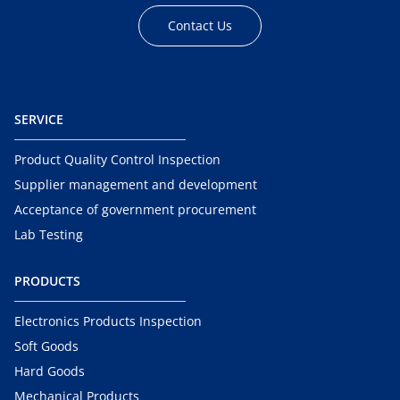
Contact Us
SERVICE
Product Quality Control Inspection
Supplier management and development
Acceptance of government procurement
Lab Testing
PRODUCTS
Electronics Products Inspection
Soft Goods
Hard Goods
Mechanical Products