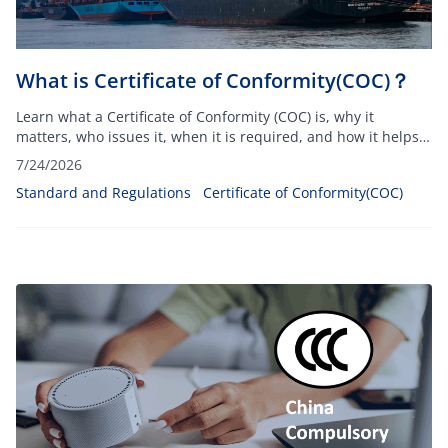
What is Certificate of Conformity(COC)？
Learn what a Certificate of Conformity (COC) is, why it
matters, who issues it, when it is required, and how it helps
ensure product compliance and customs clearance.
7/24/2026
Standard and Regulations
Certificate of Conformity(COC)