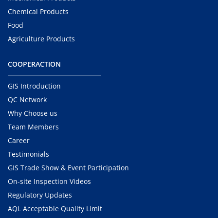
Chemical Products
Food
Agriculture Products
COOPERACTION
GIS Introduction
QC Network
Why Choose us
Team Members
Career
Testimonials
GIS Trade Show & Event Participation
On-site Inspection Videos
Regulatory Updates
AQL Acceptable Quality Limit