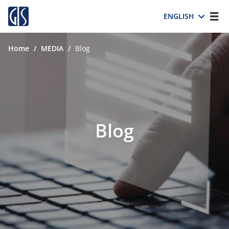
ENGLISH
Home
/
MEDIA
/
Blog
Blog