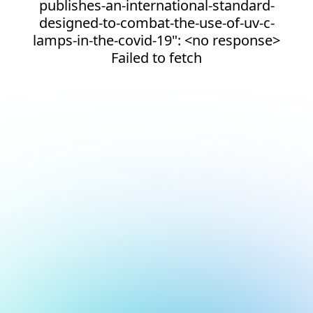
publishes-an-international-standard-
designed-to-combat-the-use-of-uv-c-
lamps-in-the-covid-19": <no response>
Failed to fetch