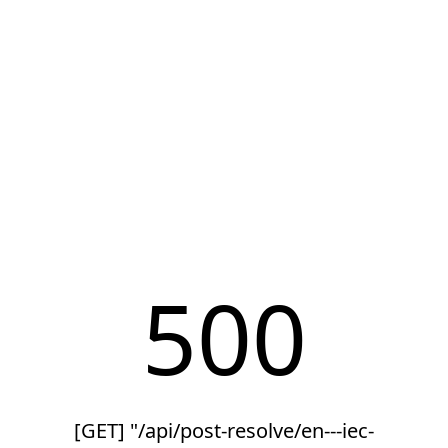
500
[GET] "/api/post-resolve/en---iec-