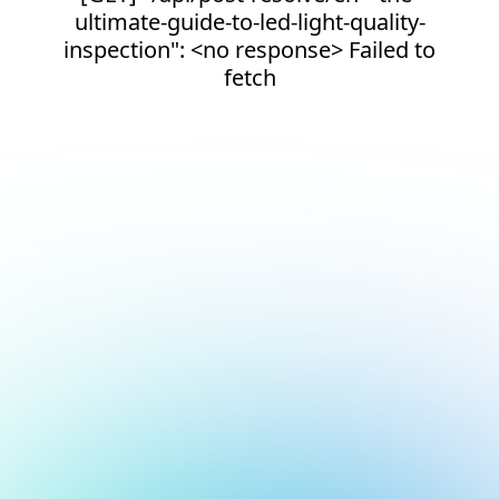
ultimate-guide-to-led-light-quality-
inspection": <no response> Failed to
fetch