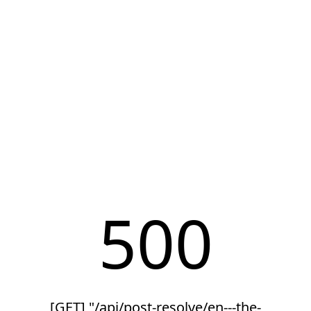
500
[GET] "/api/post-resolve/en---the-