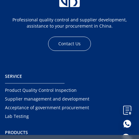
Professional quality control and supplier development,
assistance to your procurement in China.
Contact Us
SERVICE
Product Quality Control Inspection
Supplier management and development
Acceptance of government procurement
Lab Testing
PRODUCTS