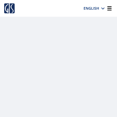
ENGLISH