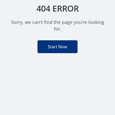
404 ERROR
Sorry, we can't find the page you're looking
for.
Start Now