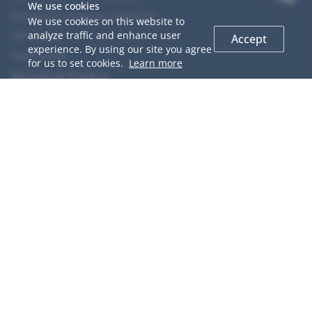
We use cookies
Electronics Products Inspection
We use cookies on this website to
analyze traffic and enhance user
Soft Goods
Accept
experience. By using our site you agree
Hard Goods
for us to set cookies.
Learn more
Mechanical Products
Chemical Products
Food
Agriculture Products
COOPERACTION
GIS Introduction
QC Network
Why Choose us
Team Members
Career
Testimonials