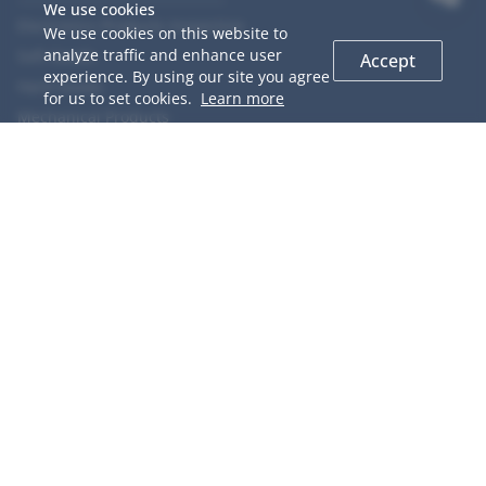
We use cookies
Electronics Products Inspection
We use cookies on this website to
analyze traffic and enhance user
Soft Goods
Accept
experience. By using our site you agree
Hard Goods
for us to set cookies.
Learn more
Mechanical Products
Chemical Products
Food
Agriculture Products
COOPERACTION
GIS Introduction
QC Network
Why Choose us
Team Members
Career
Testimonials