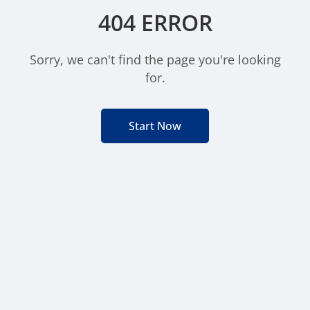
404 ERROR
Sorry, we can't find the page you're looking
for.
Start Now