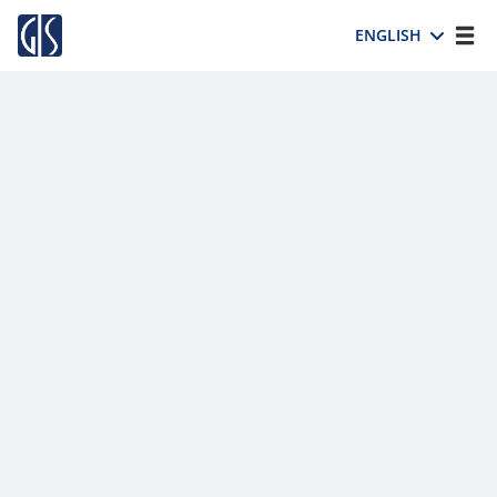
ENGLISH