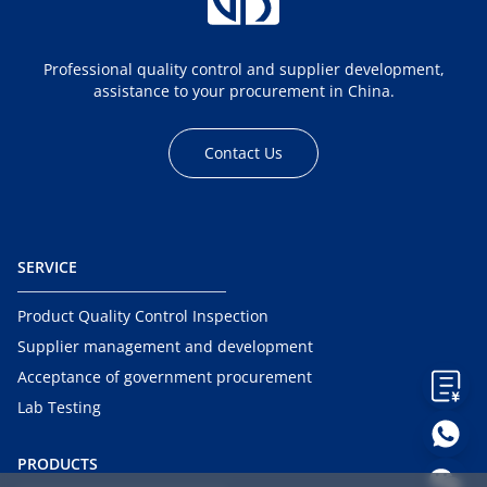
Professional quality control and supplier development,
assistance to your procurement in China.
Contact Us
SERVICE
Product Quality Control Inspection
Supplier management and development
Acceptance of government procurement
Lab Testing
PRODUCTS