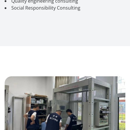
Quality engineering consulting
Social Responsibility Consulting