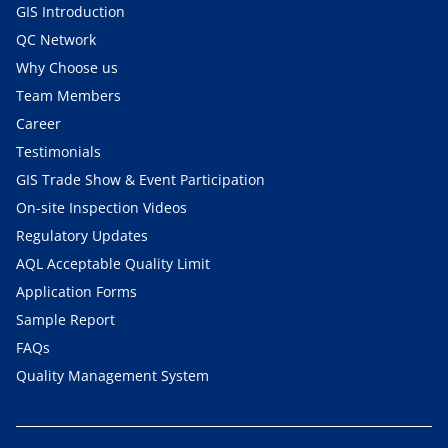
GIS Introduction
QC Network
Why Choose us
Team Members
Career
Testimonials
GIS Trade Show & Event Participation
On-site Inspection Videos
Regulatory Updates
AQL Acceptable Quality Limit
Application Forms
Sample Report
FAQs
Quality Management System