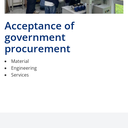
Acceptance of
government
procurement
Material
Engineering
Services