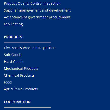
Product Quality Control Inspection
Supplier management and development
Acceptance of government procurement
Lab Testing
PRODUCTS
Electronics Products Inspection
Soft Goods
Hard Goods
Mechanical Products
Chemical Products
Food
Agriculture Products
COOPERACTION