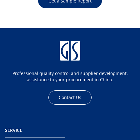
Get a Sample Report
Professional quality control and supplier development,
assistance to your procurement in China.
Contact Us
SERVICE