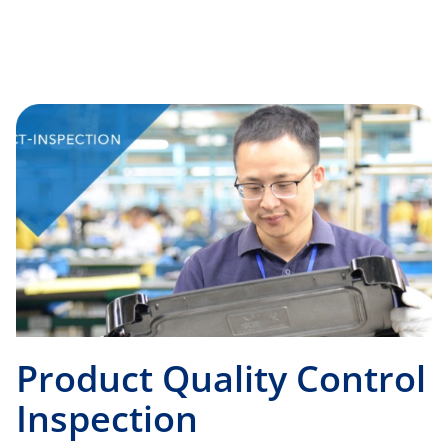
Product Quality Control
Inspection