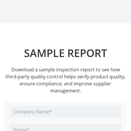
SAMPLE REPORT
Download a sample inspection report to see how
third-party quality control helps verify product quality,
ensure compliance, and improve supplier
management.