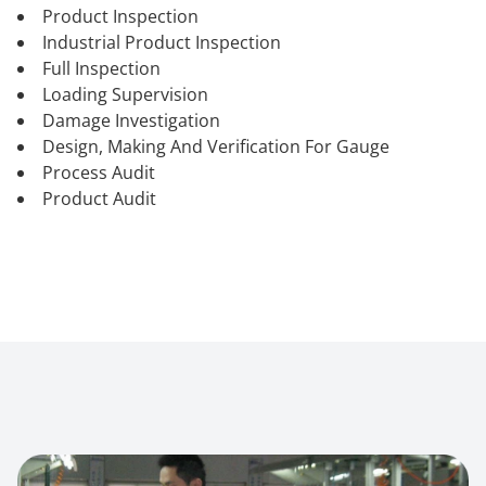
Product Inspection
Industrial Product Inspection
Full Inspection
Loading Supervision
Damage Investigation
Design, Making And Verification For Gauge
Process Audit
Product Audit