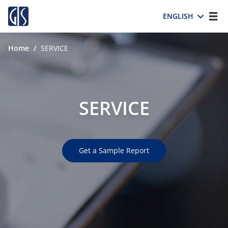
ENGLISH
Home
/
SERVICE
SERVICE
Get a Sample Report