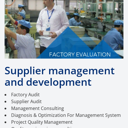
Supplier management
and development
Factory Audit
Supplier Audit
Management Consulting
Diagnosis & Optimization For Management System
Project Quality Management