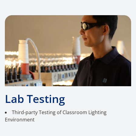
Lab Testing
Third-party Testing of Classroom Lighting
Environment