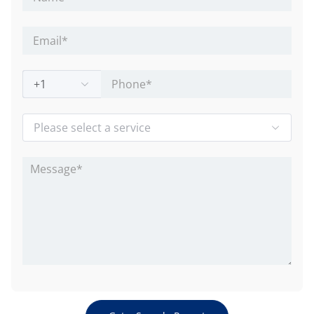
+1
Please select a service