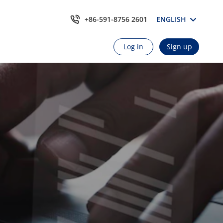
+86-591-8756 2601
ENGLISH
Log in
Sign up