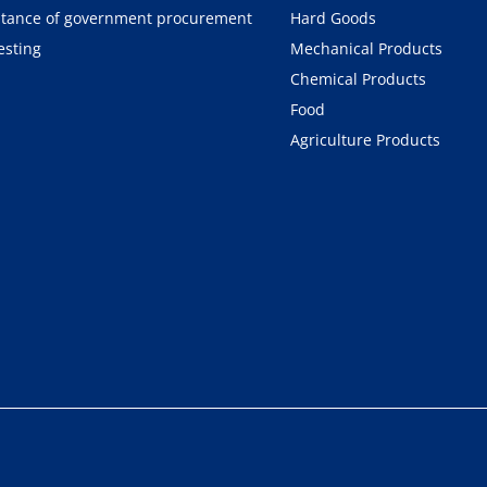
tance of government procurement
Hard Goods
esting
Mechanical Products
Chemical Products
Food
Agriculture Products