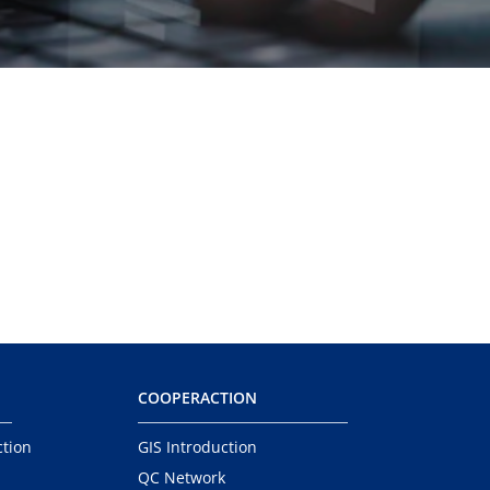
COOPERACTION
ction
GIS Introduction
QC Network