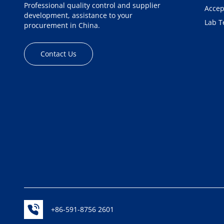
Professional quality control and supplier
Accep
development, assistance to your
Lab T
procurement in China.
Contact Us
+86-591-8756 2601