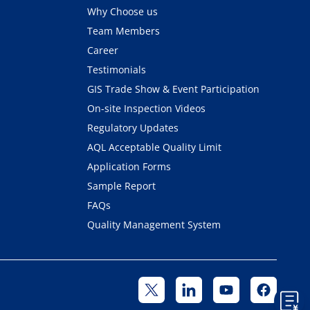
Why Choose us
Team Members
Career
Testimonials
GIS Trade Show & Event Participation
On-site Inspection Videos
Regulatory Updates
AQL Acceptable Quality Limit
Application Forms
Sample Report
FAQs
Quality Management System