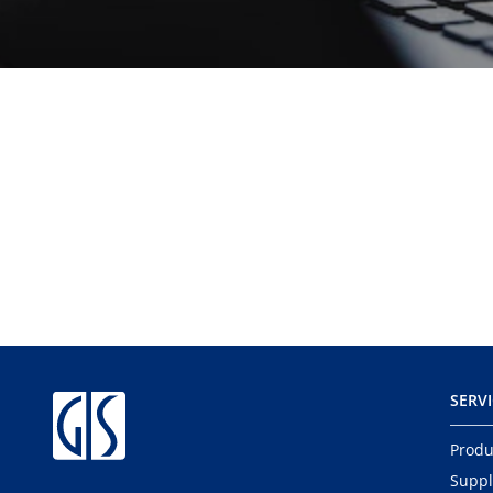
SERV
Produ
Suppl