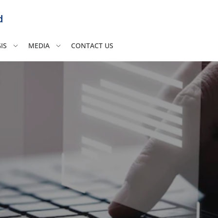
d
IS
MEDIA
CONTACT US