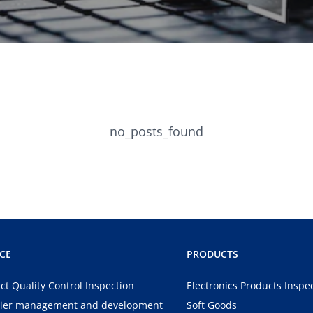
no_posts_found
ICE
PRODUCTS
ct Quality Control Inspection
Electronics Products Inspe
ier management and development
Soft Goods