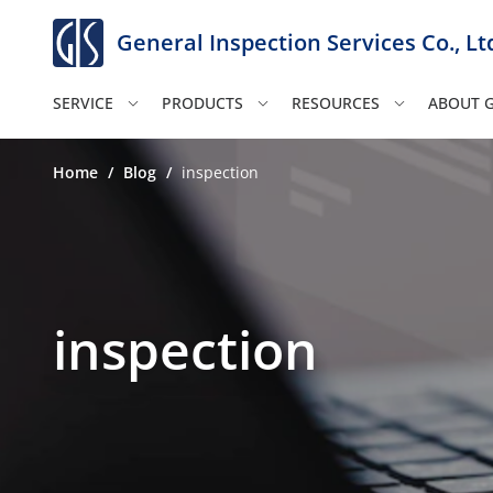
General Inspection Services Co., Lt
SERVICE
PRODUCTS
RESOURCES
ABOUT G
Home
/
Blog
/
inspection
inspection