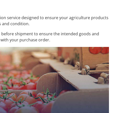
tion service designed to ensure your agriculture products
s and condition.
 before shipment to ensure the intended goods and
 with your purchase order.