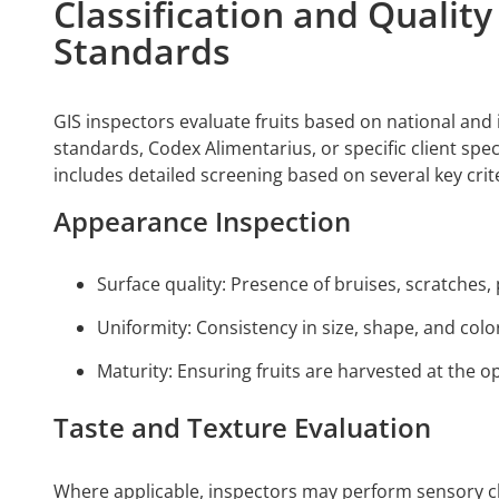
Classification and Qualit
Standards
GIS inspectors evaluate fruits based on national and 
standards, Codex Alimentarius, or specific client spec
includes detailed screening based on several key crite
Appearance Inspection
Surface quality: Presence of bruises, scratches, 
Uniformity: Consistency in size, shape, and colo
Maturity: Ensuring fruits are harvested at the op
Taste and Texture Evaluation
Where applicable, inspectors may perform sensory ch