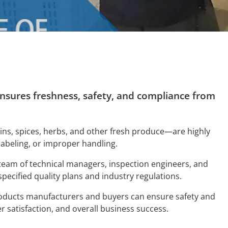
 ensures freshness, safety, and compliance from
ains, spices, herbs, and other fresh produce—are highly
labeling, or improper handling.
 team of technical managers, inspection engineers, and
specified quality plans and industry regulations.
roducts manufacturers and buyers can ensure safety and
r satisfaction, and overall business success.