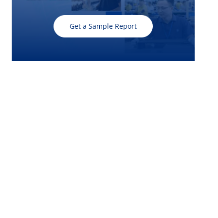
Get a Sample Report