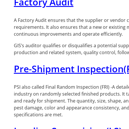
Factory Audit
A Factory Audit ensures that the supplier or vendor
requirements. It also ensures that a new or existing
continuous improvements and operate efficiently.
GIS’s auditor qualifies or disqualifies a potential s
production and related system, quality control, foll
Pre-Shipment Inspection(
PSI also called Final Random Inspection (FRI) -A detai
industry on randomly selected finished products. It
and ready for shipment. The quantity, size, shape, an
pest damage, color and appearance consistency, and p
specifications are met.