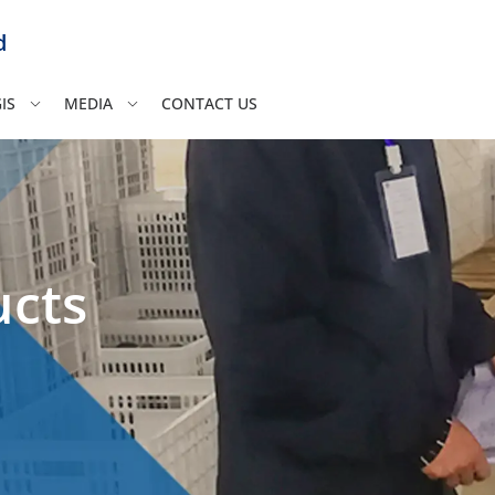
d
IS
MEDIA
CONTACT US
ucts