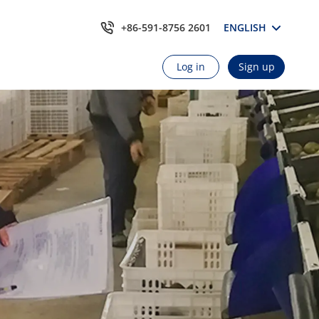
+86-591-8756 2601
ENGLISH
Log in
Sign up