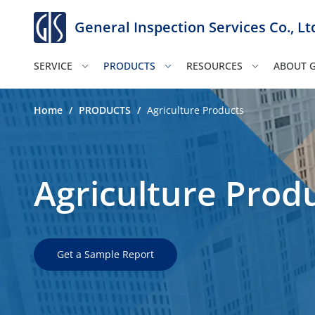
General Inspection Services Co., Lt
SERVICE
PRODUCTS
RESOURCES
ABOUT G
Home
/
PRODUCTS
/
Agriculture Products
Agriculture Prod
Get a Sample Report