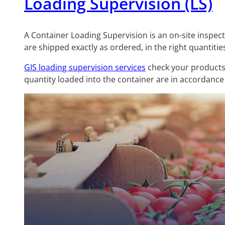
Loading Supervision (LS)
A Container Loading Supervision is an on-site inspec
are shipped exactly as ordered, in the right quantitie
GIS loading supervision services
check your products
quantity loaded into the container are in accordance