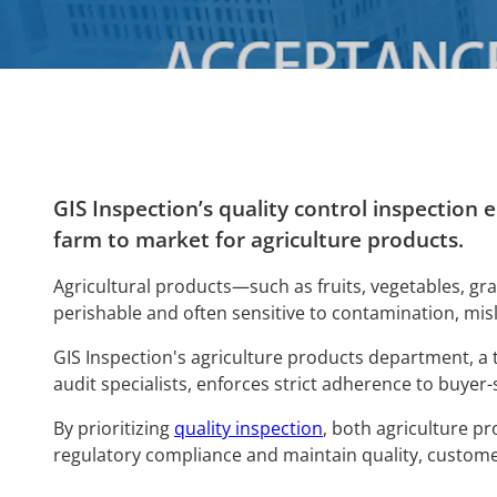
GIS Inspection’s quality control inspection
farm to market for agriculture products.
Agricultural products—such as fruits, vegetables, gr
perishable and often sensitive to contamination, mis
GIS Inspection's agriculture products department, a
audit specialists, enforces strict adherence to buyer-
By prioritizing
quality inspection
, both agriculture p
regulatory comp
liance and maintain quality, custome