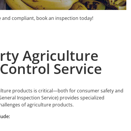
fe and compliant, book an inspection today!
arty
A
griculture
Control Service
ulture products is critical—both for consumer safety and
General Inspection Service) provides specialized
challenges of agriculture products.
lude: