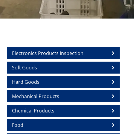
Electronics Products Inspection
Soft Goods
Hard Goods
Mechanical Products
Chemical Products
Food