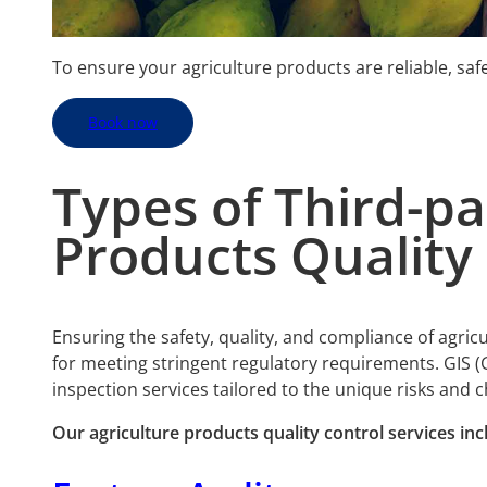
To ensure your agriculture products are reliable, sa
Book now
Types of Third-p
Products
Quality 
Ensuring the safety, quality, and compliance of agric
for meeting stringent regulatory requirements. GIS (
inspection services tailored to the unique risks and 
Our
agriculture products quality control services inc