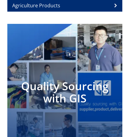
Agriculture Products
Quality Sourcing
with GIS