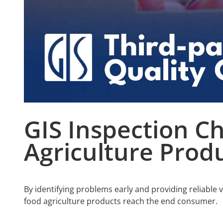
GIS Inspection Ch
A
griculture
Produ
By identifying problems early and providing reliable 
food agriculture products reach the end consumer.