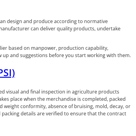
 can design and produce according to normative
 manufacturer can deliver quality products, undertake
upplier based on manpower, production capability,
ow up and suggestions before you start working with them.
PSI)
led visual and final inspection in agriculture products
 takes place when the merchandise is completed, packed
d weight conformity, absence of bruising, mold, decay, or
acking details are verified to ensure that the contract