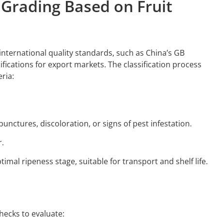
y Grading Based on Fruit
international quality standards, such as China’s GB
ifications for export markets. The classification process
ria:
punctures, discoloration, or signs of pest infestation.
r.
timal ripeness stage, suitable for transport and shelf life.
ecks to evaluate: