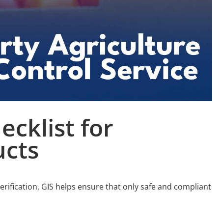
ecklist for
cts
verification, GIS helps ensure that only safe and compliant