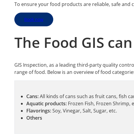
To ensure your food products are reliable, safe and 
Book now
The
Food
GIS can
GIS Inspection, as a leading third-party quality contr
range of food. Below is an overview of food categorie
Cans:
All kinds of cans such as fruit cans, fish c
Aquatic products:
Frozen Fish, Frozen Shrimp, e
Flavorings:
Soy, Vinegar, Salt, Sugar, etc.
Others