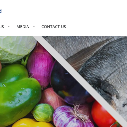
d
IS
MEDIA
CONTACT US