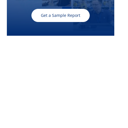
Get a Sample Report