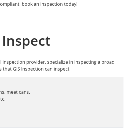
compliant, book an inspection today!
 Inspect
ol inspection provider, specialize in inspecting a broad
s that GIS Inspection can inspect:
ans, meet cans.
tc.