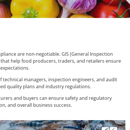
ompliance are non-negotiable. GIS (General Inspection
that help food producers, traders, and retailers ensure
expectations.
f technical managers, inspection engineers, and audit
ied quality plans and industry regulations.
cturers and buyers can ensure safety and regulatory
ion, and overall business success.