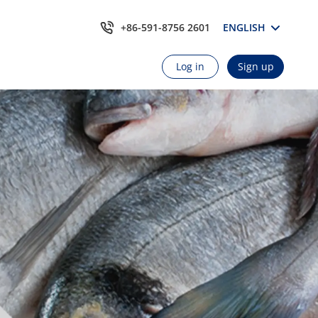
+86-591-8756 2601
ENGLISH
Log in
Sign up