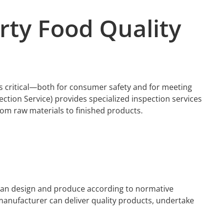
arty
Food
Quality
 is critical—both for consumer safety and for meeting
ction Service) provides specialized inspection services
from raw materials to finished products.
 can design and produce according to normative
 manufacturer can deliver quality products, undertake