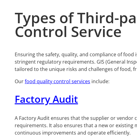
Types of Third-p
Control Service
Ensuring the safety, quality, and compliance of food
stringent regulatory requirements. GIS (General Inspe
tailored to the unique risks and challenges of food, 
Our
food quality control services
include:
Factory Audit
A Factory Audit ensures that the supplier or vendor
requirements. It also ensures that a new or existing
continuous improvements and operate efficiently.