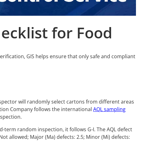
ecklist for
Food
verification, GIS helps ensure that only safe and compliant
spector will randomly select cartons from different areas
ction Company follows the international
AQL sampling
nspection.
mid-term random inspection, it follows G-I. The AQL defect
 Not allowed; Major (Ma) defects: 2.5; Minor (Mi) defects: