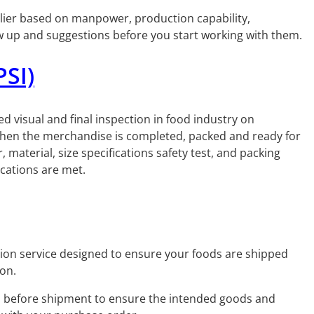
upplier based on manpower, production capability,
ow up and suggestions before you start working with them.
PSI)
ed visual and final inspection in food industry on
 when the merchandise is completed, packed and ready for
material, size specifications safety test, and packing
ications are met.
tion service designed to ensure your foods are shipped
ion.
 before shipment to ensure the intended goods and