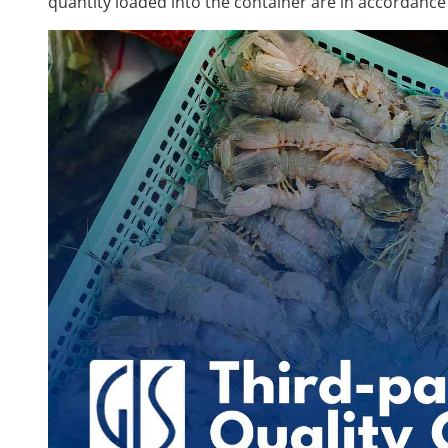
quantity loaded into the container are in accordance