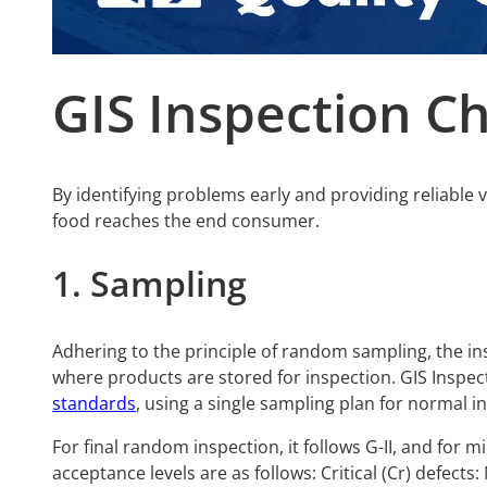
GIS Inspection Ch
By identifying problems early and providing reliable 
food reaches the end consumer.
1. Sampling
Adhering to the principle of random sampling, the in
where products are stored for inspection. GIS Inspe
standards
, using a single sampling plan for normal i
For final random inspection, it follows G-II, and for 
acceptance levels are as follows: Critical (Cr) defects: