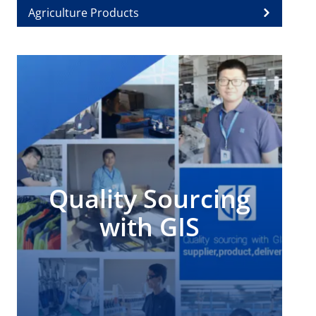
Agriculture Products
Quality Sourcing
with GIS