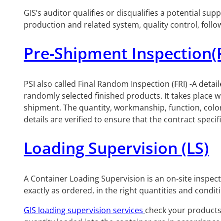
GIS’s auditor qualifies or disqualifies a potential s
production and related system, quality control, foll
Pre-Shipment Inspection(
PSI also called Final Random Inspection (FRI) -A detail
randomly selected finished products. It takes place
shipment. The quantity, workmanship, function, color, 
details are verified to ensure that the contract specif
Loading Supervision (LS)
A Container Loading Supervision is an on-site inspec
exactly as ordered, in the right quantities and condit
GIS loading supervision services
check your products