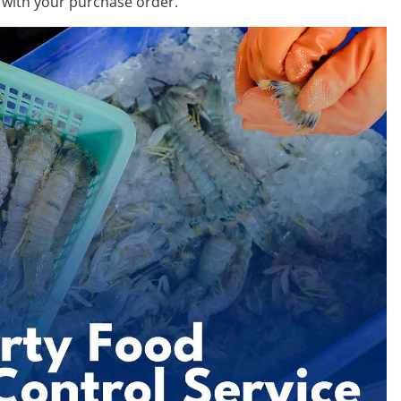
 with your purchase order.