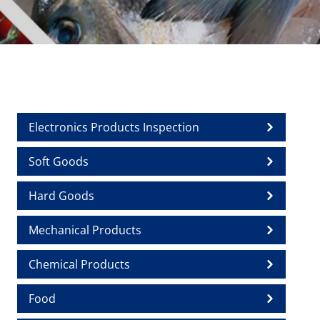
Electronics Products Inspection
Soft Goods
Hard Goods
Mechanical Products
Chemical Products
Food