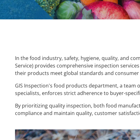
In the food industry, safety, hygiene, quality, and c
Service) provides comprehensive inspection services 
their products meet global standards and consumer 
GIS Inspection's food products department, a team o
specialists, enforces strict adherence to buyer-specif
By prioritizing quality inspection, both food manufa
compliance and ma
intain quality, customer satisfact