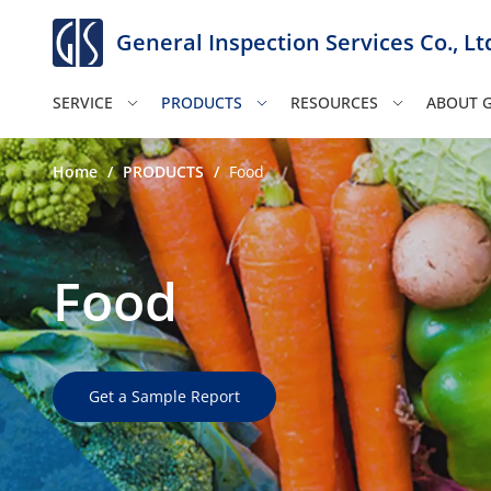
General Inspection Services Co., Lt
SERVICE
PRODUCTS
RESOURCES
ABOUT G
Home
/
PRODUCTS
/
Food
Food
Get a Sample Report