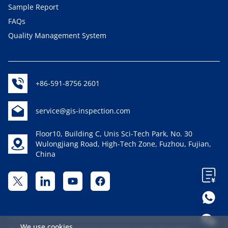
Sample Report
FAQs
Quality Management System
+86-591-8756 2601
service@gis-inspection.com
Floor10, Building C, Unis Sci-Tech Park, No. 30
Wulongjiang Road, High-Tech Zone, Fuzhou, Fujian,
China
We use cookies