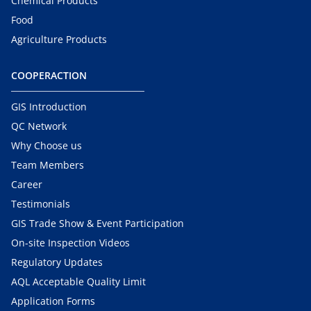
Chemical Products
Food
Agriculture Products
COOPERACTION
GIS Introduction
QC Network
Why Choose us
Team Members
Career
Testimonials
GIS Trade Show & Event Participation
On-site Inspection Videos
Regulatory Updates
AQL Acceptable Quality Limit
Application Forms