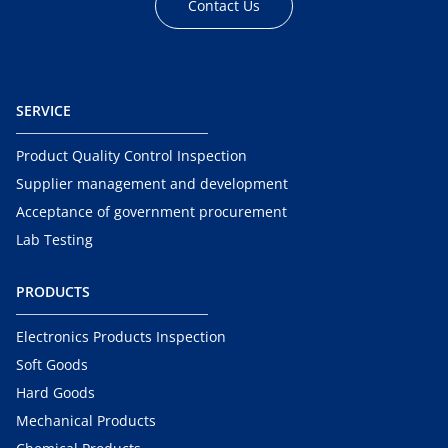
Contact Us
SERVICE
Product Quality Control Inspection
Supplier management and development
Acceptance of government procurement
Lab Testing
PRODUCTS
Electronics Products Inspection
Soft Goods
Hard Goods
Mechanical Products