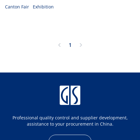
products.
Canton Fair
Exhibition
1
Professional quality control and supplier development,
assistance to your procurement in China.