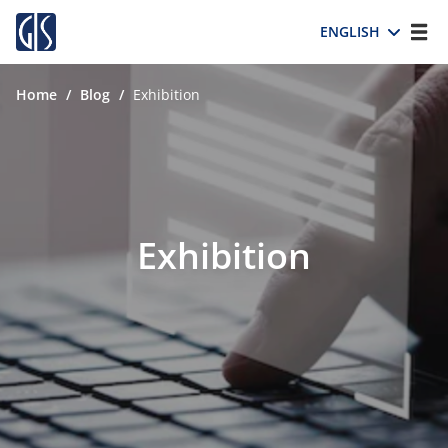
ENGLISH
Home
/
Blog
/
Exhibition
Exhibition