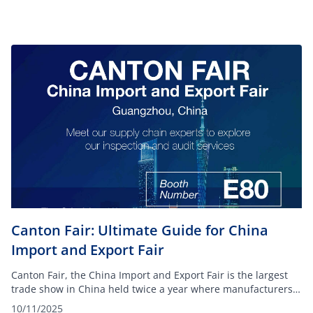
Canton Fair: Ultimate Guide for China
Import and Export Fair
Canton Fair, the China Import and Export Fair is the largest
trade show in China held twice a year where manufacturers
and suppliers from various industries showcase their
10/11/2025