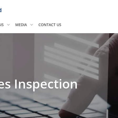
d
IS
MEDIA
CONTACT US
es Inspection