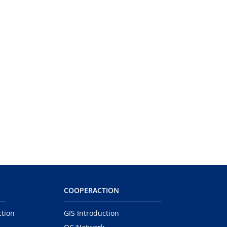
COOPERACTION
ction
GIS Introduction