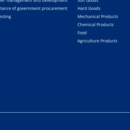
ier management and development
Soft Goods
tance of government procurement
Hard Goods
esting
Mechanical Products
Chemical Products
Food
Agriculture Products