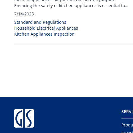
Ensuring the safety of kitchen appliances is essential to
protect users and maintain trust in brands and products.
7/14/2025
Standard and Regulations
Household Electrical Appliances
Kitchen Appliances Inspection
SERV
Produ