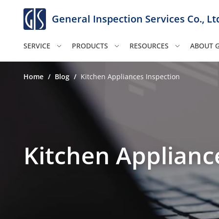
General Inspection Services Co., Lt
SERVICE
PRODUCTS
RESOURCES
ABOUT G
Home
/
Blog
/
Kitchen Appliances Inspection
Kitchen Applianc