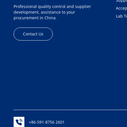
Suppl
Professional quality control and supplier
Accep
development, assistance to your
Lab T
procurement in China.
Contact Us
+86-591-8756 2601