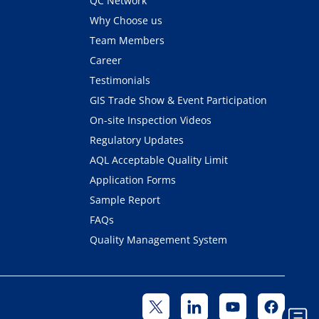
QC Network
Why Choose us
Team Members
Career
Testimonials
GIS Trade Show & Event Participation
On-site Inspection Videos
Regulatory Updates
AQL Acceptable Quality Limit
Application Forms
Sample Report
FAQs
Quality Management System