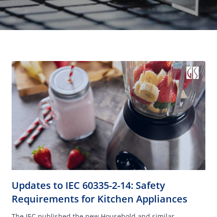
Updates to IEC 60335-2-14: Safety
Requirements for Kitchen Appliances
The IEC published the new Household and similar