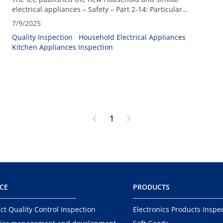
electrical appliances – Safety – Part 2-14: Particular
requirements for kitchen machines- IEC 60335-1:2025.
7/9/2025
Quality Inspection
Household Electrical Appliances
Kitchen Appliances Inspection
1
ICE
PRODUCTS
ct Quality Control Inspection
Electronics Products Inspe