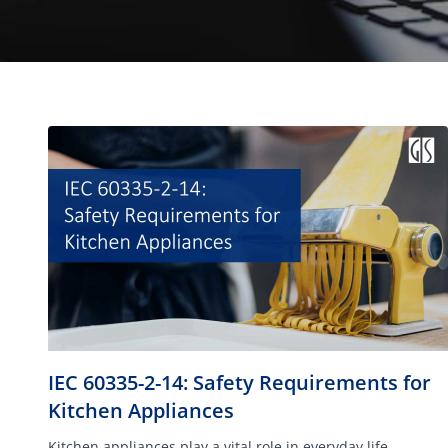
IEC 60335-2-14: Safety Requirements for
Kitchen Appliances
Kitchen appliances play a vital role in everyday life.