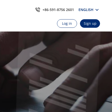
+86-591-8756 2601
ENGLISH
Log in
Sign up