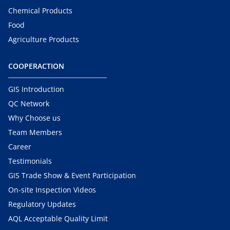
Chemical Products
Food
Agriculture Products
COOPERACTION
GIS Introduction
QC Network
Why Choose us
Team Members
Career
Testimonials
GIS Trade Show & Event Participation
On-site Inspection Videos
Regulatory Updates
AQL Acceptable Quality Limit