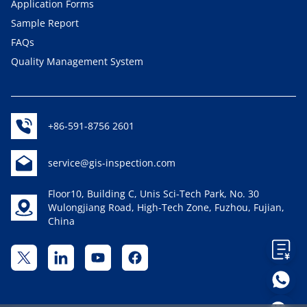
Application Forms
Sample Report
FAQs
Quality Management System
+86-591-8756 2601
service@gis-inspection.com
Floor10, Building C, Unis Sci-Tech Park, No. 30
Wulongjiang Road, High-Tech Zone, Fuzhou, Fujian,
China