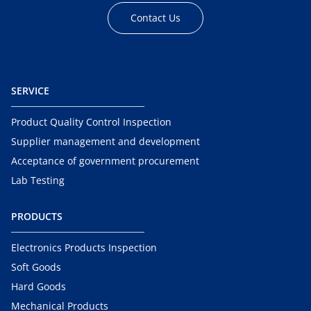
Contact Us
SERVICE
Product Quality Control Inspection
Supplier management and development
Acceptance of government procurement
Lab Testing
PRODUCTS
Electronics Products Inspection
Soft Goods
Hard Goods
Mechanical Products