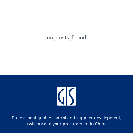
no_posts_found
Professional quality control and supplier development,
assistance to your procurement in China.