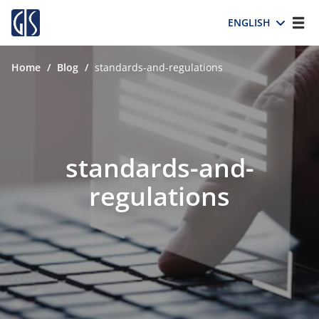
ENGLISH
Home
/
Blog
/
standards-and-regulations
standards-and-
regulations