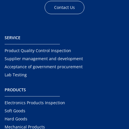
Contact Us
SERVICE
Product Quality Control Inspection
Supplier management and development
Acceptance of government procurement
Lab Testing
PRODUCTS
Electronics Products Inspection
Soft Goods
Hard Goods
Mechanical Products