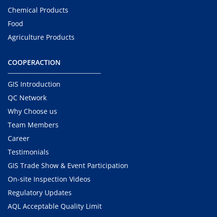
Chemical Products
Food
Agriculture Products
COOPERACTION
GIS Introduction
QC Network
Why Choose us
Team Members
Career
Testimonials
GIS Trade Show & Event Participation
On-site Inspection Videos
Regulatory Updates
AQL Acceptable Quality Limit