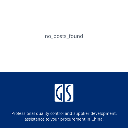
no_posts_found
Professional quality control and supplier development,
assistance to your procurement in China.