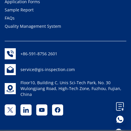
Application Forms
Sample Report
FAQs
Quality Management System
+86-591-8756 2601
service@gis-inspection.com
Floor10, Building C, Unis Sci-Tech Park, No. 30
Wulongjiang Road, High-Tech Zone, Fuzhou, Fujian,
China