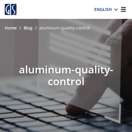
ENGLISH
Home
/
Blog
/
aluminum-quality-control
aluminum-quality-
control