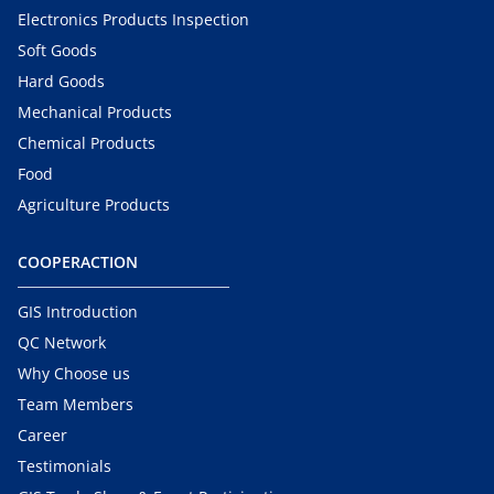
Electronics Products Inspection
Soft Goods
Hard Goods
Mechanical Products
Chemical Products
Food
Agriculture Products
COOPERACTION
GIS Introduction
QC Network
Why Choose us
Team Members
Career
Testimonials