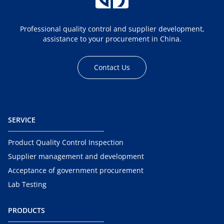
Professional quality control and supplier development,
assistance to your procurement in China.
Contact Us
SERVICE
Product Quality Control Inspection
Supplier management and development
Acceptance of government procurement
Lab Testing
PRODUCTS