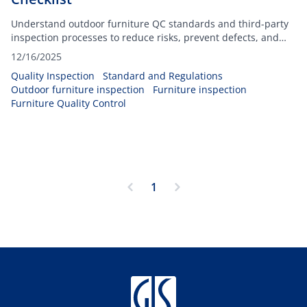
Understand outdoor furniture QC standards and third-party
inspection processes to reduce risks, prevent defects, and
protect your brand.
12/16/2025
Quality Inspection
Standard and Regulations
Outdoor furniture inspection
Furniture inspection
Furniture Quality Control
1