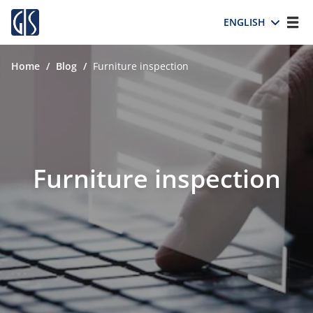
ENGLISH
Home
/
Blog
/
Furniture inspection
Furniture inspection