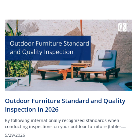
Outdoor Furniture Standard and Quality
Inspection in 2026
By following internationally recognized standards when
conducting inspections on your outdoor furniture (tables,
chairs, dining sets, and others), you can ensure your
5/29/2026