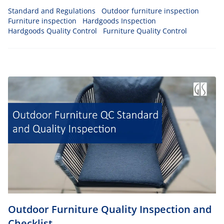
products will be able to withstand any climatic conditions
Standard and Regulations
Outdoor furniture inspection
such as heat, cold temperatures, and rain.
Furniture inspection
Hardgoods Inspection
Hardgoods Quality Control
Furniture Quality Control
Outdoor Furniture Quality Inspection and
Checklist