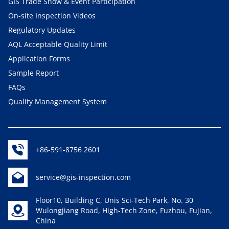
GIS Trade Show & Event Participation
On-site Inspection Videos
Regulatory Updates
AQL Acceptable Quality Limit
Application Forms
Sample Report
FAQs
Quality Management System
+86-591-8756 2601
service@gis-inspection.com
Floor10, Building C, Unis Sci-Tech Park, No. 30
Wulongjiang Road, High-Tech Zone, Fuzhou, Fujian,
China