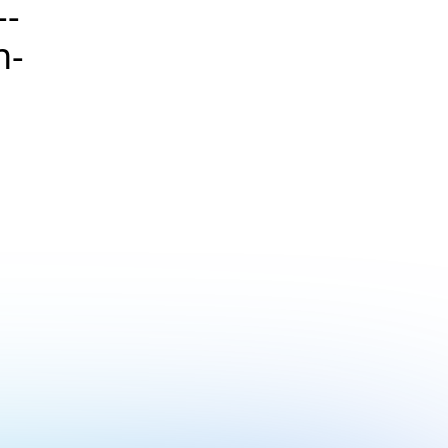
--
n-
>