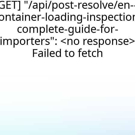
GET] "/api/post-resolve/en-
ontainer-loading-inspectio
complete-guide-for-
importers": <no response
Failed to fetch