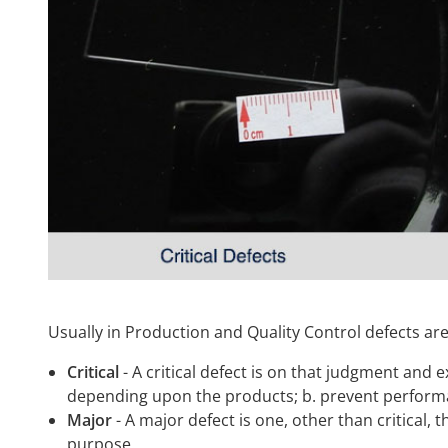
Usually in Production and Quality Control defects are 
Critical
- A critical defect is on that judgment and e
depending upon the products; b. prevent performan
Major
- A major defect is one, other than critical, t
purpose.