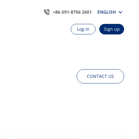
+86-591-8756 2601
ENGLISH
Log in
Sign up
CONTACT US