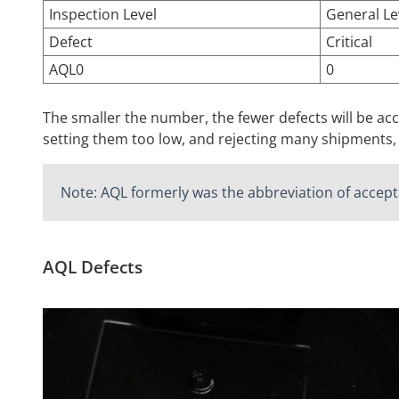
Inspection Level
General Le
Defect
Critical
AQL0
0
The smaller the number, the fewer defects will be a
setting them too low, and rejecting many shipments,
Note: AQL formerly was the abbreviation of accepta
AQL Defects