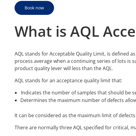
Book now
What is AQL Acce
AQL stands for Acceptable Quality Limit, is defined as t
process average when a continuing series of lots is 
product quality lever will less than the AQL.
AQL stands for an acceptance quality limit that:
Indicates the number of samples that should be se
Determines the maximum number of defects allowe
It can be considered as the maximum limit of defects
There are normally three AQL specified for critical, m