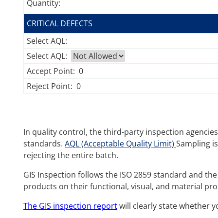
Quantity:
CRITICAL DEFECTS
Select AQL:
Select AQL:
Accept Point:
0
Reject Point:
0
In quality control, the third-party inspection agenci
standards.
AQL (Acceptable Quality Limit)
Sampling is
rejecting the entire batch.
GIS Inspection follows the ISO 2859 standard and the 
products on their functional, visual, and material pro
The GIS inspection report
will clearly state whether 