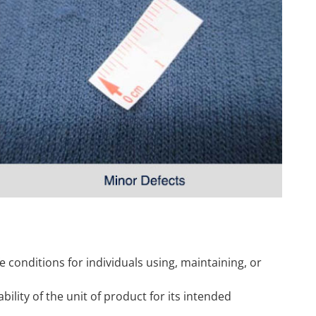
fe conditions for individuals using, maintaining, or
sability of the unit of product for its intended