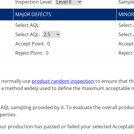
Inspection Level:
Sample
MAJOR DEFECTS
MINOR
Select AQL:
Select
Select AQL:
Select
Accept Point:
0
Accept
Reject Point:
0
Reject 
es normally use
product random inspection
to ensure that th
 a method widely used to define the maximum acceptable nu
AQL sampling provided by it. To evaluate the overall producti
perties.
your production has passed or failed your selected Acceptable