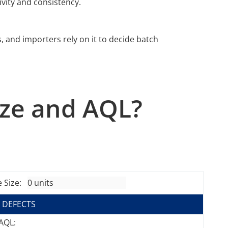
vity and consistency.
s, and importers rely on it to decide batch
ize and AQL?
 Size:
 DEFECTS
 AQL: