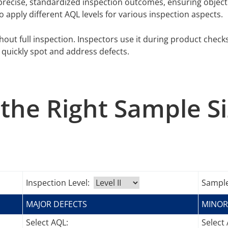
recise, standardized inspection outcomes, ensuring objecti
 to apply different AQL levels for various inspection aspects.
hout full inspection. Inspectors use it during product check
quickly spot and address defects.
the Right Sample S
Inspection Level:
Sample
MAJOR DEFECTS
MINOR
Select AQL:
Select