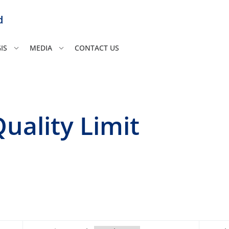
d
IS
MEDIA
CONTACT US
uality Limit