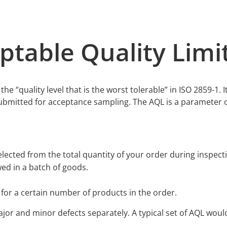
ptable Quality Lim
he “quality level that is the worst tolerable” in ISO 2859-1. It
submitted for acceptance sampling. The AQL is a parameter o
lected from the total quantity of your order during inspect
d in a batch of goods.
 for a certain number of products in the order.
ajor and minor defects separately. A typical set of AQL would