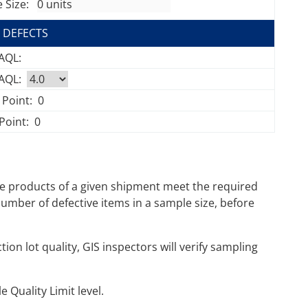
 Size:
 DEFECTS
 AQL:
 AQL:
 Point:
0
Point:
0
e products of a given shipment meet the required
mber of defective items in a sample size, before
on lot quality, GIS inspectors will verify sampling
 Quality Limit level.