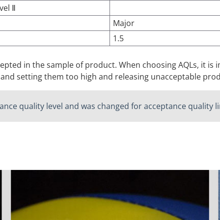
vel Ⅱ
Major
1.5
ccepted in the sample of product. When choosing AQLs, it i
 and setting them too high and releasing unacceptable prod
nce quality level and was changed for acceptance quality lim