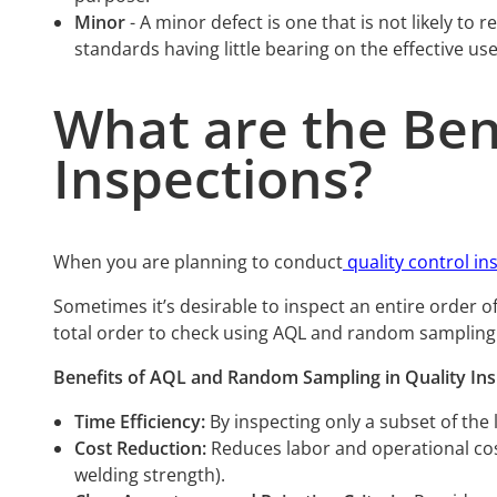
Minor
- A minor defect is one that is not likely to
standards having little bearing on the effective us
What are the Ben
Inspections?
When you are planning to conduct
quality control in
Sometimes it’s desirable to inspect an entire order o
total order to check using AQL and random sampling
Benefits of AQL and Random Sampling in Quality Ins
Time Efficiency:
By inspecting only a subset of the
Cost Reduction:
Reduces labor and operational cost
welding strength).