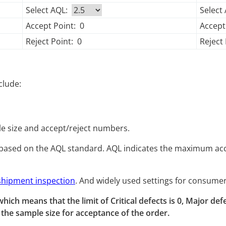
Select AQL:
Select
Accept Point:
0
Accept
Reject Point:
0
Reject 
clude:
e size and accept/reject numbers.
based on the AQL standard. AQL indicates the maximum acce
shipment inspection
. And widely used settings for consumer
.0, which means that the limit of Critical defects is 0, Major d
he sample size for acceptance of the order.