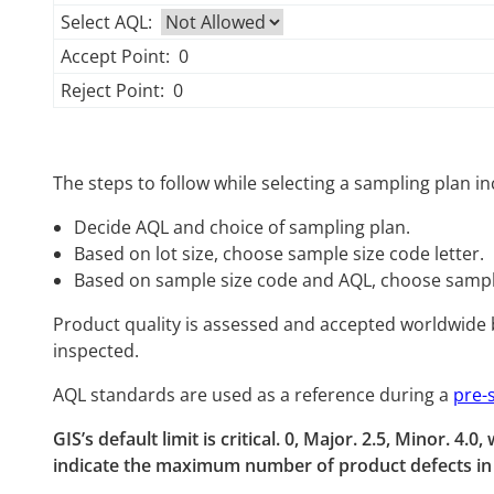
Select AQL:
Accept Point:
0
Reject Point:
0
The steps to follow while selecting a sampling plan in
Decide AQL and choice of sampling plan.
Based on lot size, choose sample size code letter.
Based on sample size code and AQL, choose sampl
Product quality is assessed and accepted worldwide 
inspected.
AQL standards are used as a reference during a
pre-
GIS’s default limit is critical. 0, Major. 2.5, Minor. 4
indicate the maximum number of product defects in t