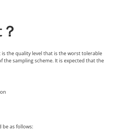
it？
 is the quality level that is the worst tolerable
f the sampling scheme. It is expected that the
ion
 be as follows: