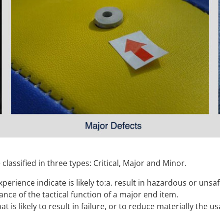
classified in three types: Critical, Major and Minor.
xperience indicate is likely to:a. result in hazardous or unsa
ce of the tactical function of a major end item.
hat is likely to result in failure, or to reduce materially the u