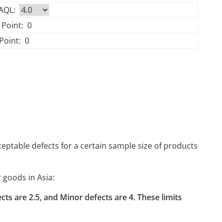
 AQL:
 Point:
0
Point:
0
ptable defects for a certain sample size of products
 goods in Asia:
efects are 2.5, and Minor defects are 4. These limits