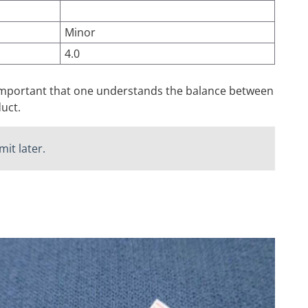
Minor
4.0
s important that one understands the balance between
uct.
it later.