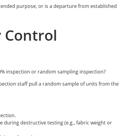
s intended purpose, or is a departure from established
 Control
0% inspection or random sampling inspection?
spection staff pull a random sample of units from the
ection.
uring destructive testing (e.g., fabric weight or