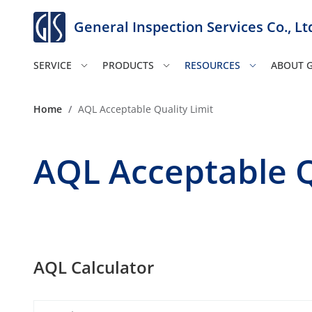
General Inspection Services Co., Lt
SERVICE
PRODUCTS
RESOURCES
ABOUT G
Home
/
AQL Acceptable Quality Limit
AQL Acceptable Q
AQL Calculator