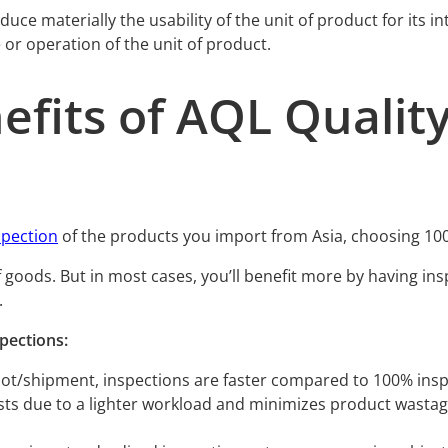
 reduce materially the usability of the unit of product for it
e or operation of the unit of product.
efits of AQL Quality
spection
of the products you import from Asia, choosing 10
f goods. But in most cases, you’ll benefit more by having in
.
pections:
 lot/shipment, inspections are faster compared to 100% insp
s due to a lighter workload and minimizes product wastage d