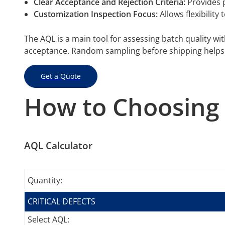
Clear Acceptance and Rejection Criteria:
Provides p
Customization Inspection Focus:
Allows flexibility
The AQL is a main tool for assessing batch quality wit
acceptance. Random sampling before shipping helps 
Get a Quote
How to Choosing 
AQL Calculator
Quantity:
CRITICAL DEFECTS
Select AQL: