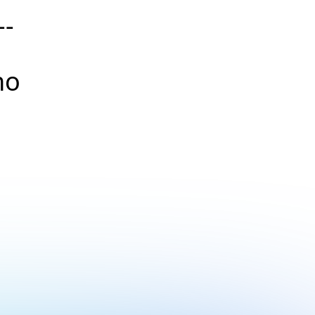
--
no