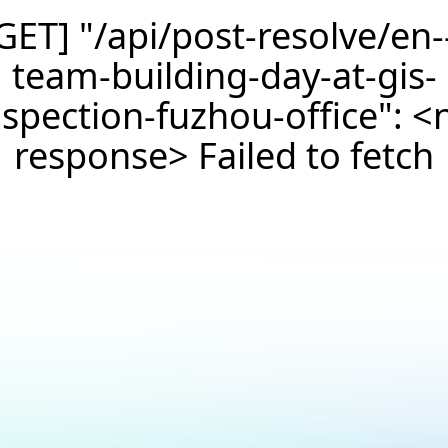
GET] "/api/post-resolve/en-
team-building-day-at-gis-
nspection-fuzhou-office": <
response> Failed to fetch