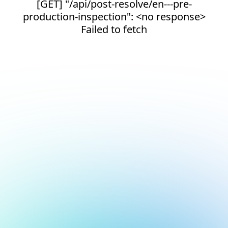
[GET] "/api/post-resolve/en---pre-
production-inspection": <no response>
Failed to fetch