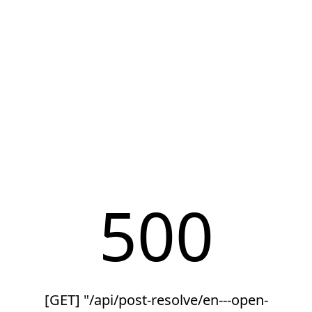
500
[GET] "/api/post-resolve/en---open-