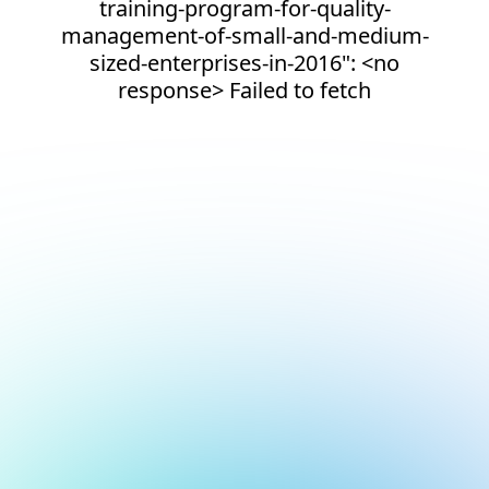
training-program-for-quality-
management-of-small-and-medium-
sized-enterprises-in-2016": <no
response> Failed to fetch