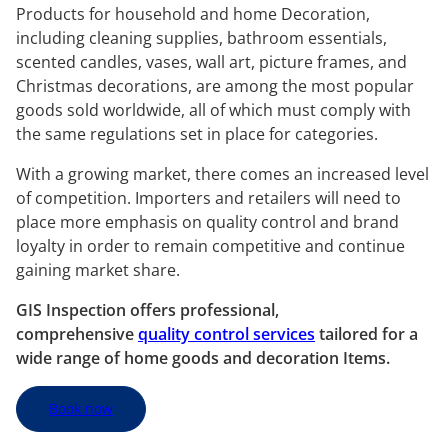
Products for household and home Decoration,
including cleaning supplies, bathroom essentials,
scented candles, vases, wall art, picture frames, and
Christmas decorations, are among the most popular
goods sold worldwide, all of which must comply with
the same regulations set in place for categories.
With a growing market, there comes an increased level
of competition. Importers and retailers will need to
place more emphasis on quality control and brand
loyalty in order to remain competitive and continue
gaining market share.
GIS Inspection offers professional,
comprehensive
quality control services
tailored for a
wide range of home goods and decoration Items.
Book now