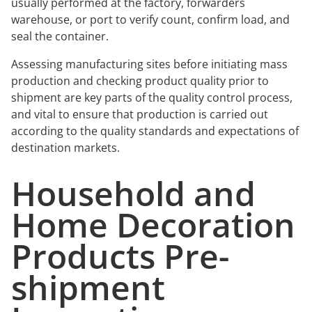
usually performed at the factory, forwarders
warehouse, or port to verify count, confirm load, and
seal the container.
Assessing manufacturing sites before initiating mass
production and checking product quality prior to
shipment are key parts of the quality control process,
and vital to ensure that production is carried out
according to the quality standards and expectations of
destination markets.
Household and
Home Decoration
Products Pre-
shipment