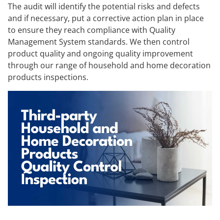
The audit will identify the potential risks and defects
and if necessary, put a corrective action plan in place
to ensure they reach compliance with Quality
Management System standards. We then control
product quality and ongoing quality improvement
through our range of household and home decoration
products inspections.