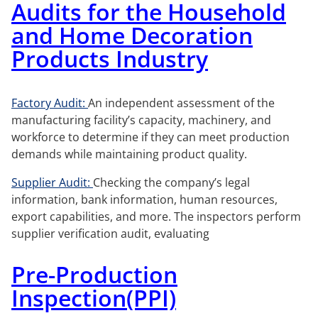
Audits for the Household
and Home Decoration
Products Industry
Factory Audit:
An independent assessment of the
manufacturing facility’s capacity, machinery, and
workforce to determine if they can meet production
demands while maintaining product quality.
Supplier Audit:
Checking the company’s legal
information, bank information, human resources,
export capabilities, and more. The inspectors perform
supplier verification audit, evaluating
Pre-Production
Inspection(PPI)