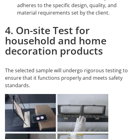
adheres to the specific design, quality, and
material requirements set by the client.
4. On-site Test for
household and home
decoration products
The selected sample will undergo rigorous testing to
ensure that it functions properly and meets safety
standards.