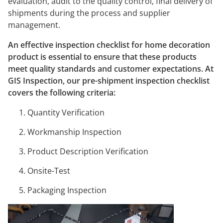
evaluation, audit to the quality control, final delivery of
shipments during the process and supplier
management.
An effective inspection checklist for home decoration
product is essential to ensure that these products
meet quality standards and customer expectations. At
GIS Inspection, our pre-shipment inspection checklist
covers the following criteria:
Quantity Verification
Workmanship Inspection
Product Description Verification
Onsite-Test
Packaging Inspection