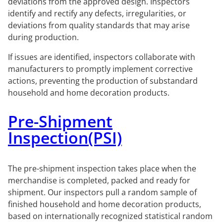
deviations from the approved design. Inspectors
identify and rectify any defects, irregularities, or
deviations from quality standards that may arise
during production.
If issues are identified, inspectors collaborate with
manufacturers to promptly implement corrective
actions, preventing the production of substandard
household and home decoration products.
Pre-Shipment
Inspection(PSI)
The pre-shipment inspection takes place when the
merchandise is completed, packed and ready for
shipment. Our inspectors pull a random sample of
finished household and home decoration products,
based on internationally recognized statistical random