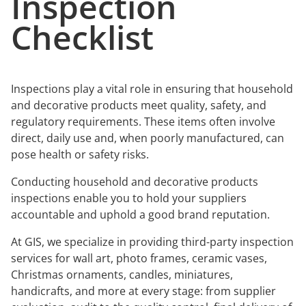
Inspection
Checklist
Inspections play a vital role in ensuring that household
and decorative products meet quality, safety, and
regulatory requirements. These items often involve
direct, daily use and, when poorly manufactured, can
pose health or safety risks.
Conducting household and decorative products
inspections enable you to hold your suppliers
accountable and uphold a good brand reputation.
At GIS, we specialize in providing third-party inspection
services for wall art, photo frames, ceramic vases,
Christmas ornaments, candles, miniatures,
handicrafts, and more at every stage: from supplier