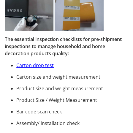
The essential inspection checklists for pre-shipment
inspections to manage household and home
decoration products quality:
Carton drop test
Carton size and weight measurement
Product size and weight measurement
Product Size / Weight Measurement
Bar code scan check
Assembly/ installation check