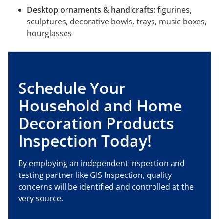
Desktop ornaments & handicrafts:
figurines,
sculptures, decorative bowls, trays, music boxes,
hourglasses
Schedule Your
Household and Home
Decoration Products
Inspection Today!
By employing an independent inspection and
testing partner like GIS Inspection, quality
concerns will be identified and controlled at the
very source.