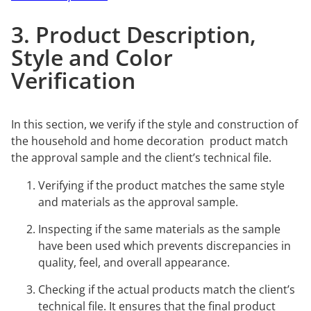
3. Product Description,
Style and Color
Verification
In this section, we verify if the style and construction of
the household and home decoration product match
the approval sample and the client’s technical file.
Verifying if the product matches the same style
and materials as the approval sample.
Inspecting if the same materials as the sample
have been used which prevents discrepancies in
quality, feel, and overall appearance.
Checking if the actual products match the client’s
technical file. It ensures that the final product