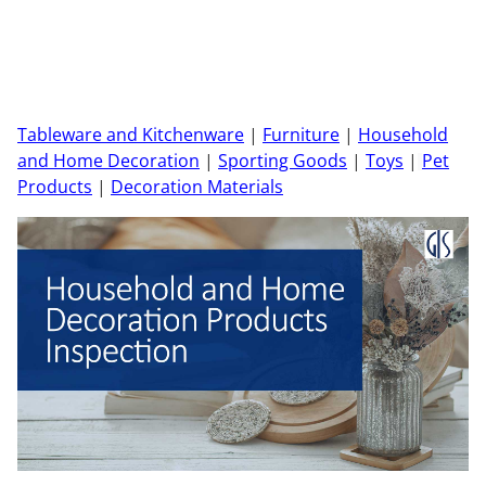
Tableware and Kitchenware
|
Furniture
|
Household
and Home Decoration
|
Sporting Goods
|
Toys
|
Pet
Products
|
Decoration Materials