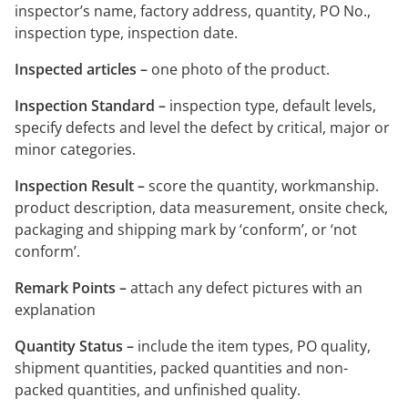
inspector’s name, factory address, quantity, PO No.,
inspection type, inspection date.
Inspected articles –
one photo of the product.
Inspection Standard –
inspection type, default levels,
specify defects and level the defect by critical, major or
minor categories.
Inspection Result –
score the quantity, workmanship.
product description, data measurement, onsite check,
packaging and shipping mark by ‘conform’, or ‘not
conform’.
Remark Points –
attach any defect pictures with an
explanation
Quantity Status –
include the item types, PO quality,
shipment quantities, packed quantities and non-
packed quantities, and unfinished quality.