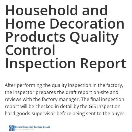
Household and
Home Decoration
Products Quality
Control
Inspection Report
After performing the quality inspection in the factory,
the inspector prepares the draft report on-site and
reviews with the factory manager. The final inspection
report will be checked in detail by the GIS Inspection
hard goods supervisor before being sent to the buyer.