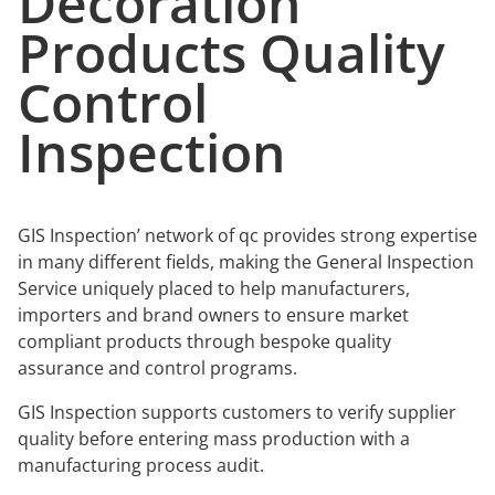
Decoration
Products Quality
Control
Inspection
GIS Inspection’ network of qc provides strong expertise
in many different fields, making the General Inspection
Service uniquely placed to help manufacturers,
importers and brand owners to ensure market
compliant products through bespoke quality
assurance and control programs.
GIS Inspection supports customers to verify supplier
quality before entering mass production with a
manufacturing process audit.