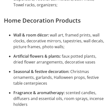
Towel racks, organizers;
Home Decoration Products
Wall & room décor:
wall art, framed prints, wall
clocks, decorative mirrors, tapestries, wall decals,
picture frames, photo walls;
Artificial flowers & plants:
faux potted plants,
dried flower arrangements, decorative vases
Seasonal & festive decoration:
Christmas
ornaments, garlands, Halloween props, festive
table centerpieces
Fragrance & aromatherapy:
scented candles,
diffusers and essential oils, room sprays, incense
holders