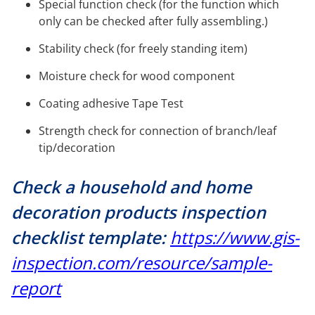
Special function check (for the function which
only can be checked after fully assembling.)
Stability check (for freely standing item)
Moisture check for wood component
Coating adhesive Tape Test
Strength check for connection of branch/leaf
tip/decoration
Check a household and home
decoration products inspection
checklist template:
https://www.gis-
inspection.com/resource/sample-
report