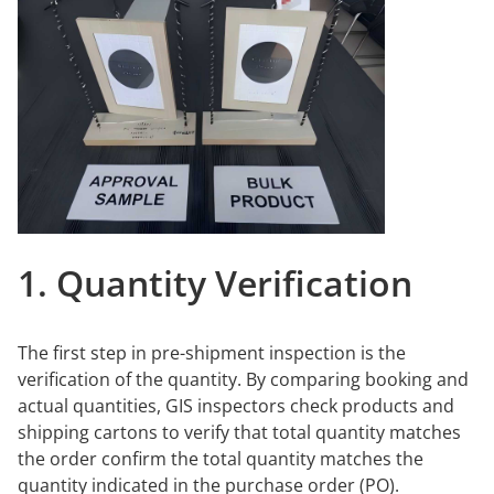
1. Quantity Verification
The first step in pre-shipment inspection is the
verification of the quantity. By comparing booking and
actual quantities, GIS inspectors check products and
shipping cartons to verify that total quantity matches
the order confirm the total quantity matches the
quantity indicated in the purchase order (PO).