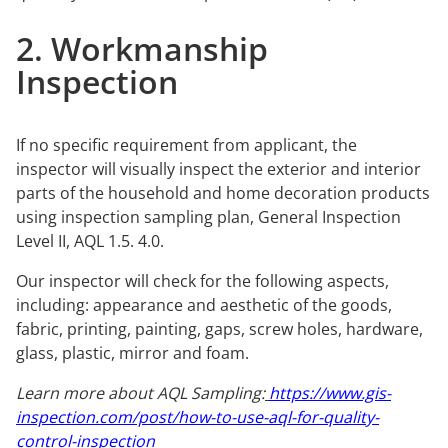
2. Workmanship
Inspection
If no specific requirement from applicant, the
inspector will visually inspect the exterior and interior
parts of the household and home decoration products
using inspection sampling plan, General Inspection
Level II, AQL 1.5. 4.0.
Our inspector will check for the following aspects,
including: appearance and aesthetic of the goods,
fabric, printing, painting, gaps, screw holes, hardware,
glass, plastic, mirror and foam.
Learn more about AQL Sampling:
https://www.gis-
inspection.com/post/how-to-use-aql-for-quality-
control-inspection