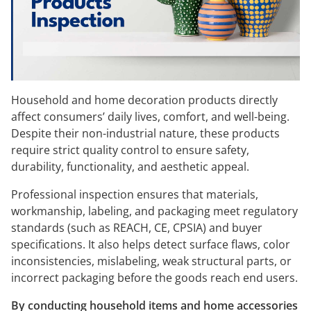
Household and home decoration products directly
affect consumers’ daily lives, comfort, and well-being.
Despite their non-industrial nature, these products
require strict quality control to ensure safety,
durability, functionality, and aesthetic appeal.
Professional inspection ensures that materials,
workmanship, labeling, and packaging meet regulatory
standards (such as REACH, CE, CPSIA) and buyer
specifications. It also helps detect surface flaws, color
inconsistencies, mislabeling, weak structural parts, or
incorrect packaging before the goods reach end users.
By conducting household items and home accessories