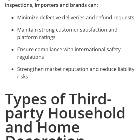
inspections, importers and brands can:
Minimize defective deliveries and refund requests
Maintain strong customer satisfaction and
platform ratings
Ensure compliance with international safety
regulations
Strengthen market reputation and reduce liability
risks
Types of Third-
party Household
and Home