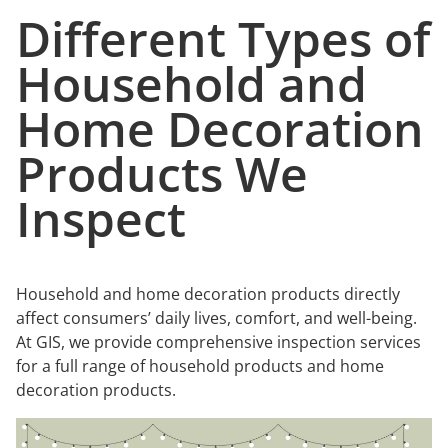
Different Types of
Household and
Home Decoration
Products We
Inspect
Household and home decoration products directly
affect consumers’ daily lives, comfort, and well-being.
At GIS, we provide comprehensive inspection services
for a full range of household products and home
decoration products.