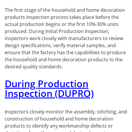
The first stage of the household and home decoration
products inspection process takes place before the
actual production begins or the first 10%-30% units
produced. During Initial Production Inspection,
inspectors work closely with manufacturers to review
design specifications, verify material samples, and
ensure that the factory has the capabilities to produce
the household and home decoration products to the
desired quality standards.
During Production
Inspection (DUPRO)
Inspectors closely monitor the assembly, stitching, and
construction of household and home decoration
products to identify any workmanship defects or