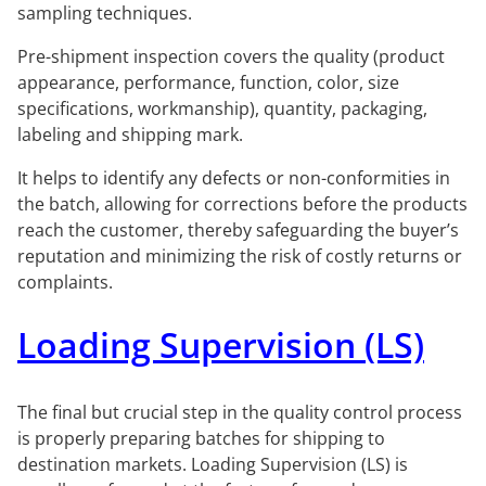
sampling techniques.
Pre-shipment inspection covers the quality (product
appearance, performance, function, color, size
specifications, workmanship), quantity, packaging,
labeling and shipping mark.
It helps to identify any defects or non-conformities in
the batch, allowing for corrections before the products
reach the customer, thereby safeguarding the buyer’s
reputation and minimizing the risk of costly returns or
complaints.
Loading Supervision (LS)
The final but crucial step in the quality control process
is properly preparing batches for shipping to
destination markets. Loading Supervision (LS) is