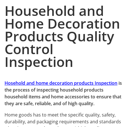
Household and
Home Decoration
Products Quality
Control
Inspection
Hosehold and home decoration products Inspection
is
the process of inspecting household products
household items and home accessories to ensure that
they are safe, reliable, and of high quality.
Home goods has to meet the specific quality, safety,
durability, and packaging requirements and standards