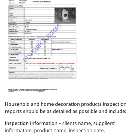
Household and home decoration products inspection
reports should be as detailed as possible and include:
Inspection Information –
clients name, suppliers’
information, product name, inspection date,