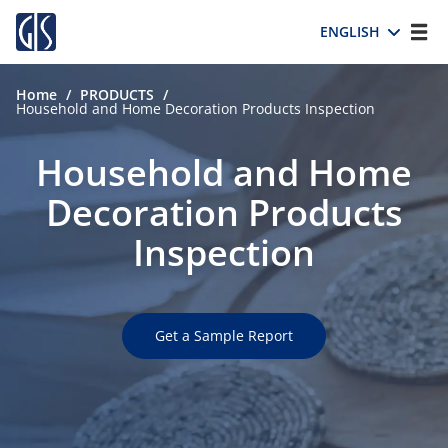
ENGLISH
Home
/
PRODUCTS
/
Household and Home Decoration Products Inspection
Household and Home
Decoration Products
Inspection
Get a Sample Report