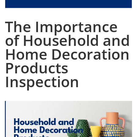
The Importance
of Household and
Home Decoration
Products
Inspection