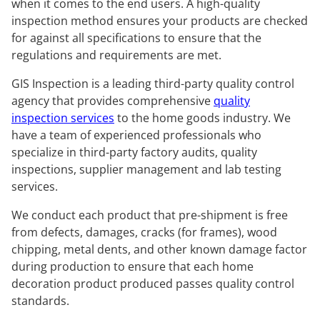
when it comes to the end users. A high-quality
inspection method ensures your products are checked
for against all specifications to ensure that the
regulations and requirements are met.
GIS Inspection is a leading third-party quality control
agency that provides comprehensive
quality
inspection services
to the home goods industry. We
have a team of experienced professionals who
specialize in third-party factory audits, quality
inspections, supplier management and lab testing
services.
We conduct each product that pre-shipment is free
from defects, damages, cracks (for frames), wood
chipping, metal dents, and other known damage factor
during production to ensure that each home
decoration product produced passes quality control
standards.