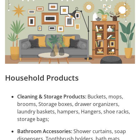
Household Products
Cleaning & Storage Products:
Buckets, mops,
brooms, Storage boxes, drawer organizers,
laundry baskets, hampers, Hangers, shoe racks,
storage bags;
Bathroom Accessories:
Shower curtains, soap
dispensers, Toothbrush holders, bath mats,