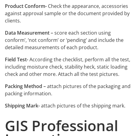
Product Conform-
Check the appearance, accessories
against approval sample or the document provided by
clients.
Data Measurement –
score each section using
conform’, ‘not conform’ or ‘pending’ and include the
detailed measurements of each product.
Field Test-
According the checklist, perform all the test,
including moisture check, stability heck, static loading
check and other more. Attach all the test pictures.
Packing Method –
attach pictures of the packaging and
packing information.
Shipping Mark-
attach pictures of the shipping mark.
GIS Professional