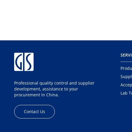
SERV
Produ
Suppl
Professional quality control and supplier
Accep
development, assistance to your
Lab T
procurement in China.
Contact Us