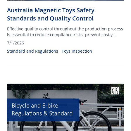
Australia Magnetic Toys Safety
Standards and Quality Control
Effective quality control throughout the production process
is essential to reduce compliance risks, prevent costly
recalls, and protect consumers from potential hazards
7/1/2026
associated with small, powerful magnets.
Standard and Regulations
Toys Inspection