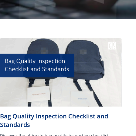
Bag Quality Inspection Checklist and
Standards
Discover the ultimate bag quality inspection checklist,