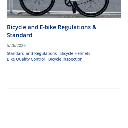
Bicycle and E-bike Regulations &
Standard
5/26/2026
Standard and Regulations
Bicycle Helmets
Bike Quality Control
Bicycle Inspection