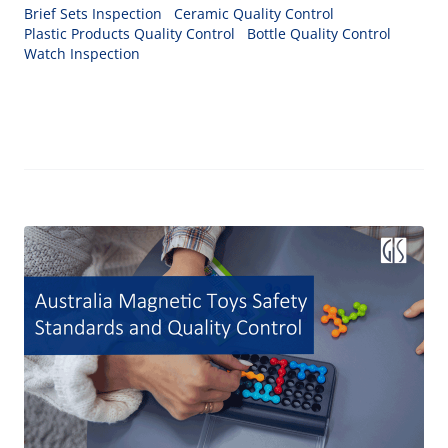
Brief Sets Inspection
Ceramic Quality Control
Plastic Products Quality Control
Bottle Quality Control
Watch Inspection