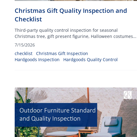
Christmas Gift Quality Inspection and
Checklist
Third-party quality control inspection for seasonal
Christmas tree, gift present figurine, Halloween costumes,
Xmas decorations, and more, ensuring your festive
7/15/2026
inventory arrives defect-free and fully compliant.
checklist
Christmas Gift Inspection
Hardgoods Inspection
Hardgoods Quality Control