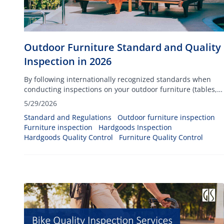
Outdoor Furniture Standard and Quality
Inspection in 2026
By following internationally recognized standards when
conducting inspections on your outdoor furniture (tables,
chairs, dining sets, and others), you can ensure your
5/29/2026
products will be able to withstand any climatic conditions
Standard and Regulations
Outdoor furniture inspection
such as heat, cold temperatures, and rain.
Furniture inspection
Hardgoods Inspection
Hardgoods Quality Control
Furniture Quality Control