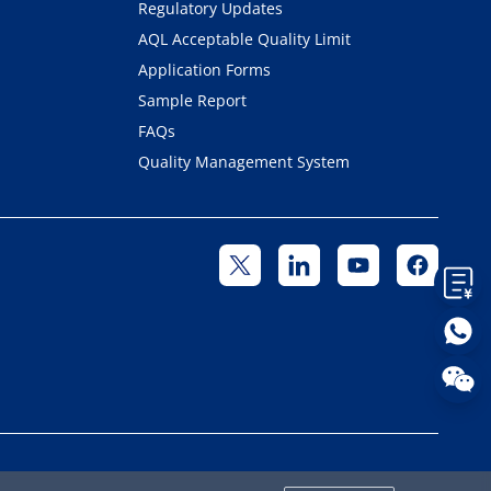
Regulatory Updates
AQL Acceptable Quality Limit
Application Forms
Sample Report
FAQs
Quality Management System