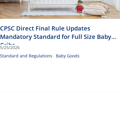
CPSC Direct Final Rule Updates
Mandatory Standard for Full Size Baby
Cribs
5/25/2026
Standard and Regulations
Baby Goods