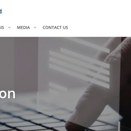
d
IS
MEDIA
CONTACT US
ion