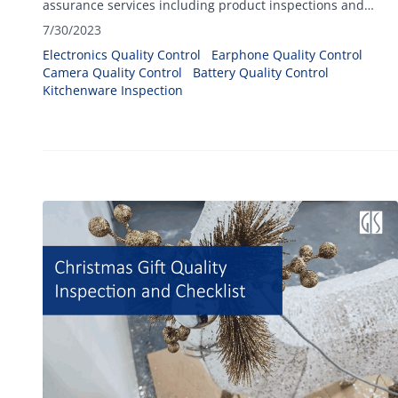
assurance services including product inspections and
factory audit for a great variety of electrical and electronics
7/30/2023
products.
Electronics Quality Control
Earphone Quality Control
Camera Quality Control
Battery Quality Control
Kitchenware Inspection