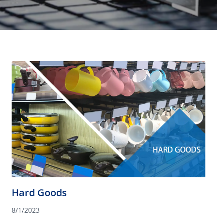
Hard Goods
8/1/2023