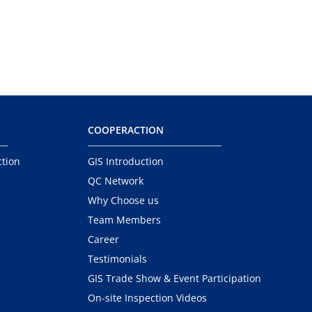
COOPERACTION
ction
GIS Introduction
QC Network
Why Choose us
Team Members
Career
Testimonials
GIS Trade Show & Event Participation
On-site Inspection Videos