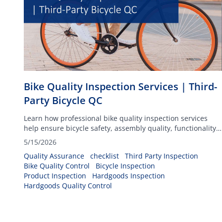
Bike Quality Inspection Services | Third-
Party Bicycle QC
Learn how professional bike quality inspection services
help ensure bicycle safety, assembly quality, functionality,
packaging compliance, and overall product reliability
5/15/2026
before shipment.
Quality Assurance
checklist
Third Party Inspection
Bike Quality Control
Bicycle Inspection
Product Inspection
Hardgoods Inspection
Hardgoods Quality Control