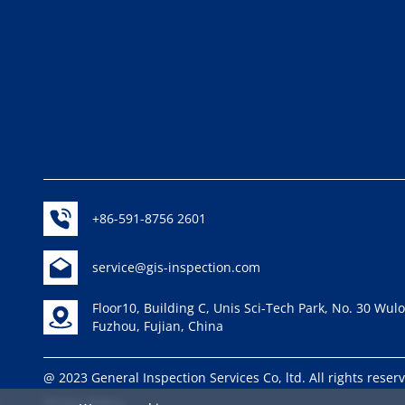
+86-591-8756 2601
service@gis-inspection.com
Floor10, Building C, Unis Sci-Tech Park, No. 30 Wu
Fuzhou, Fujian, China
@ 2023 General Inspection Services Co, ltd. All rights rese
Privacy Policy