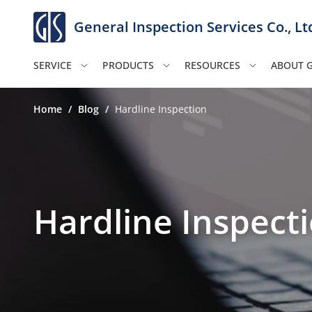
General Inspection Services Co., Lt
SERVICE
PRODUCTS
RESOURCES
ABOUT G
Home
/
Blog
/
Hardline Inspection
Hardline Inspect