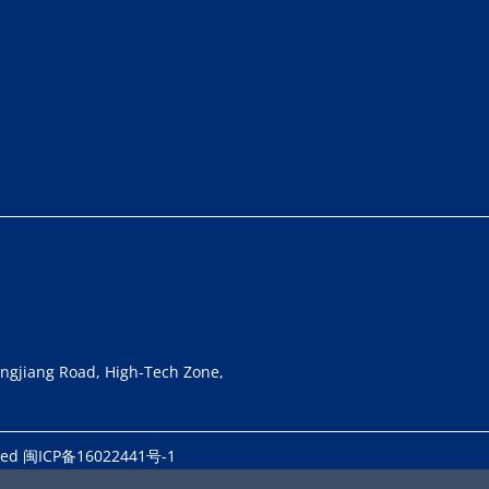
longjiang Road, High-Tech Zone,
rved
闽ICP备16022441号-1