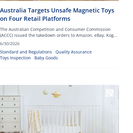
Australia Targets Unsafe Magnetic Toys
on Four Retail Platforms
The Australian Competition and Consumer Commission
(ACCC) issued the takedown orders to Amazon, eBay, Kogan
and Fruugo, targeting listings for toys that include small
6/30/2026
high-powered magnets
Standard and Regulations
Quality Assurance
Toys Inspection
Baby Goods