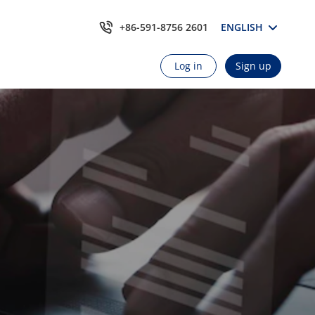
+86-591-8756 2601
ENGLISH
Log in
Sign up