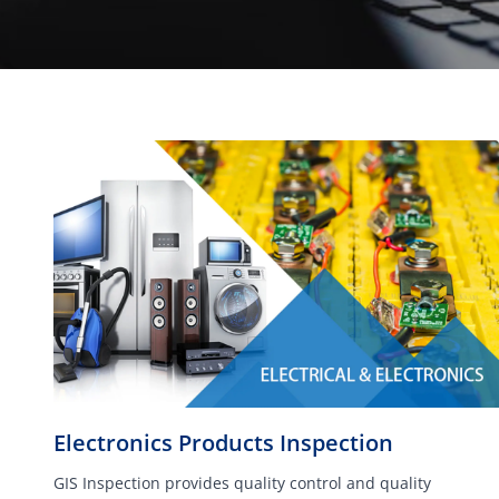
Electronics Products Inspection
GIS Inspection provides quality control and quality