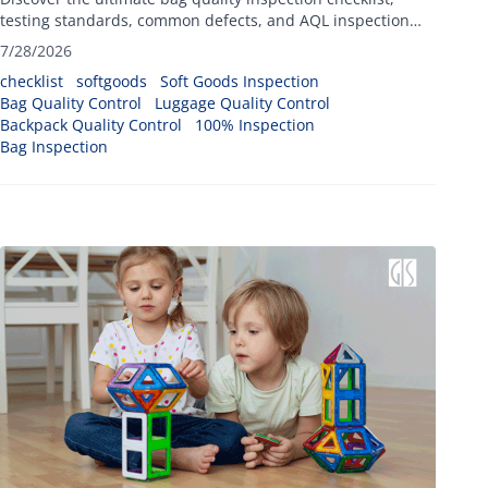
testing standards, common defects, and AQL inspection
methods.
7/28/2026
checklist
softgoods
Soft Goods Inspection
Bag Quality Control
Luggage Quality Control
Backpack Quality Control
100% Inspection
Bag Inspection