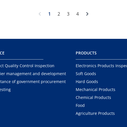
Next
1
2
3
4
ICE
PRODUCTS
ct Quality Control Inspection
Electronics Products Inspe
ier management and development
Soft Goods
tance of government procurement
Hard Goods
esting
Mechanical Products
Chemical Products
Food
Agriculture Products