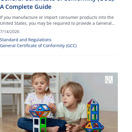
A Complete Guide
If you manufacture or import consumer products into the
United States, you may be required to provide a General
Certificate of Conformity (GCC).
7/14/2026
Standard and Regulations
General Certificate of Conformity (GCC)