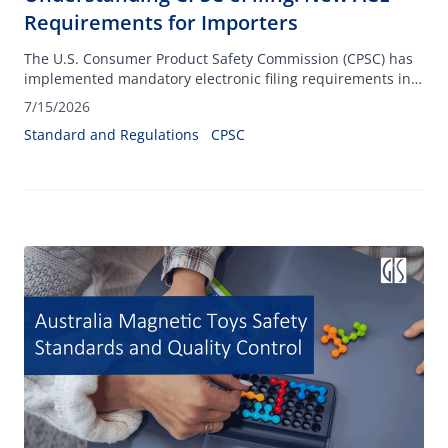
Requirements for Importers
The U.S. Consumer Product Safety Commission (CPSC) has
implemented mandatory electronic filing requirements in
ACE on July 8, 2026.
7/15/2026
Standard and Regulations
CPSC