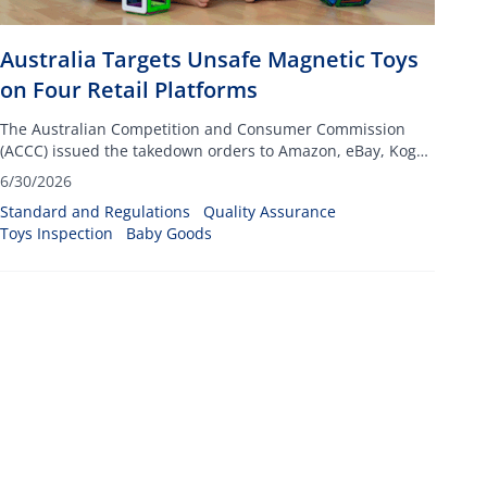
Australia Targets Unsafe Magnetic Toys
on Four Retail Platforms
The Australian Competition and Consumer Commission
(ACCC) issued the takedown orders to Amazon, eBay, Kogan
and Fruugo, targeting listings for toys that include small
6/30/2026
high-powered magnets
Standard and Regulations
Quality Assurance
Toys Inspection
Baby Goods