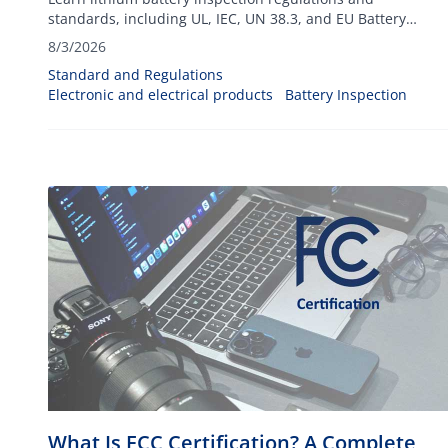
standards, including UL, IEC, UN 38.3, and EU Battery
Regulation requirements for global exports.
8/3/2026
Standard and Regulations
Electronic and electrical products
Battery Inspection
What Is FCC Certification? A Complete