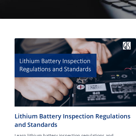
Lithium Battery Inspection Regulations
and Standards
Learn lithium battery inspection regulations and