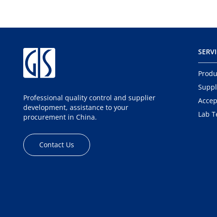
SERV
Produ
Suppl
Professional quality control and supplier
Accep
development, assistance to your
Lab T
procurement in China.
Contact Us