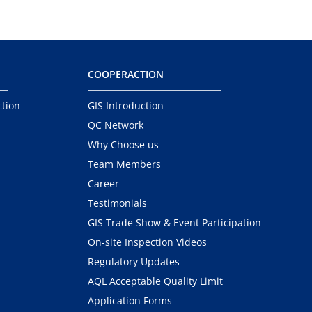
COOPERACTION
ction
GIS Introduction
QC Network
Why Choose us
Team Members
Career
Testimonials
GIS Trade Show & Event Participation
On-site Inspection Videos
Regulatory Updates
AQL Acceptable Quality Limit
Application Forms