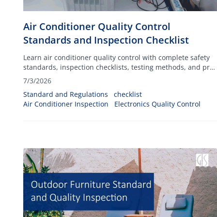
Air Conditioner Quality Control
Standards and Inspection Checklist
Learn air conditioner quality control with complete safety
standards, inspection checklists, testing methods, and pre-
shipment inspection best practices.
7/3/2026
Standard and Regulations
checklist
Air Conditioner Inspection
Electronics Quality Control