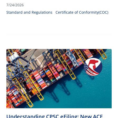
helps ensure product compliance and customs clearance.
7/24/2026
Standard and Regulations
Certificate of Conformity(COC)
Understanding CPSC eFiling: New ACE