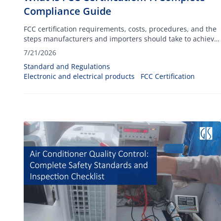
Compliance Guide
FCC certification requirements, costs, procedures, and the
steps manufacturers and importers should take to achieve
compliance.
7/21/2026
Standard and Regulations
Electronic and electrical products
FCC Certification