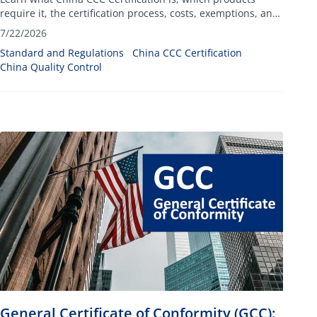
require it, the certification process, costs, exemptions, and
compliance requirements for importing into China.
7/22/2026
Standard and Regulations
China CCC Certification
China Quality Control
General Certificate of Conformity (GCC):