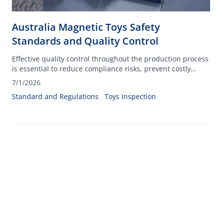
Australia Magnetic Toys Safety
Standards and Quality Control
Effective quality control throughout the production process
is essential to reduce compliance risks, prevent costly
recalls, and protect consumers from potential hazards
7/1/2026
associated with small, powerful magnets.
Standard and Regulations
Toys Inspection