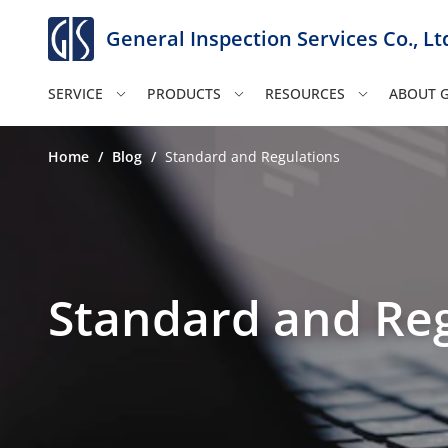
General Inspection Services Co., Lt
SERVICE
PRODUCTS
RESOURCES
ABOUT G
Home
/
Blog
/
Standard and Regulations
Standard and Reg