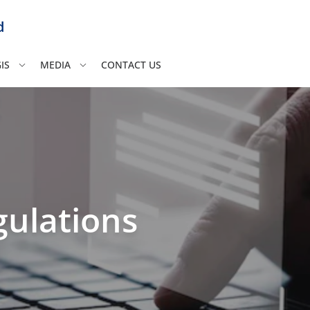
d
IS
MEDIA
CONTACT US
ulations