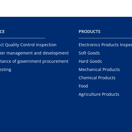
ICE
PRODUCTS
ct Quality Control Inspection
Electronics Products Inspe
ier management and development
Soft Goods
tance of government procurement
Hard Goods
esting
Mechanical Products
Chemical Products
Food
Agriculture Products