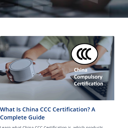
What Is China CCC Certification? A
Complete Guide
Learn what China CCC Certification is, which products