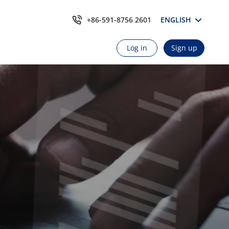
+86-591-8756 2601
ENGLISH
Log in
Sign up