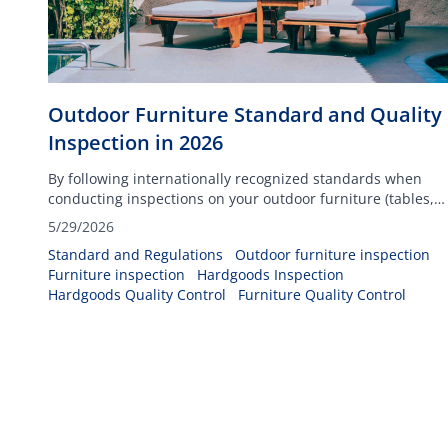
Outdoor Furniture Standard and Quality
Inspection in 2026
By following internationally recognized standards when
conducting inspections on your outdoor furniture (tables,
chairs, dining sets, and others), you can ensure your
5/29/2026
products will be able to withstand any climatic conditions
Standard and Regulations
Outdoor furniture inspection
such as heat, cold temperatures, and rain.
Furniture inspection
Hardgoods Inspection
Hardgoods Quality Control
Furniture Quality Control