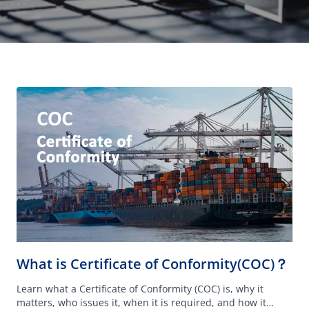
What is Certificate of Conformity(COC)？
Learn what a Certificate of Conformity (COC) is, why it
matters, who issues it, when it is required, and how it