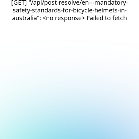
[GET] "/api/post-resolve/en---mandatory-
safety-standards-for-bicycle-helmets-in-
australia": <no response> Failed to fetch