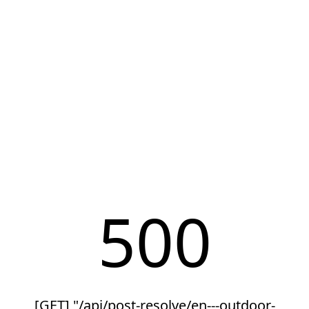
500
[GET] "/api/post-resolve/en---outdoor-