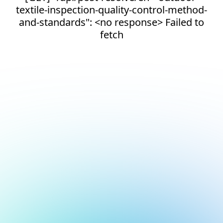
textile-inspection-quality-control-method-
and-standards": <no response> Failed to
fetch