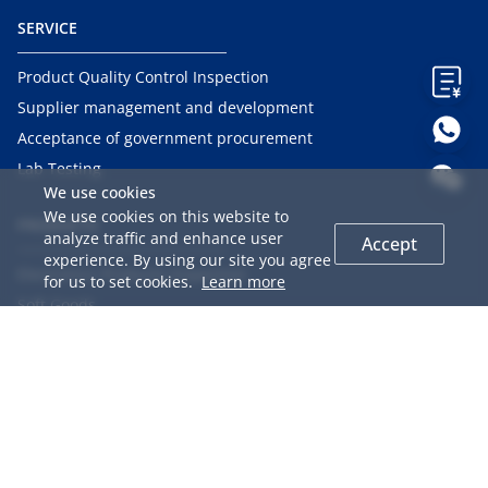
SERVICE
Product Quality Control Inspection
Supplier management and development
Acceptance of government procurement
Lab Testing
We use cookies
We use cookies on this website to
PRODUCTS
analyze traffic and enhance user
Accept
experience. By using our site you agree
Electronics Products Inspection
for us to set cookies.
Learn more
Soft Goods
Hard Goods
Mechanical Products
Chemical Products
Food
Agriculture Products