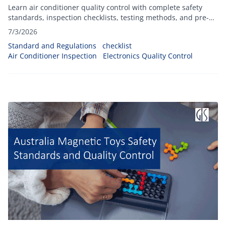
Learn air conditioner quality control with complete safety
standards, inspection checklists, testing methods, and pre-
shipment inspection best practices.
7/3/2026
Standard and Regulations
checklist
Air Conditioner Inspection
Electronics Quality Control