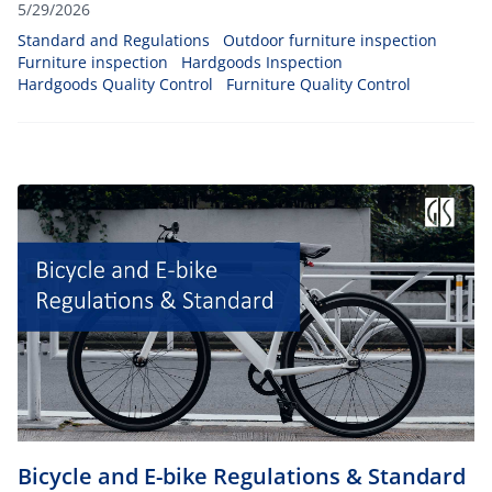
chairs, dining sets, and others), you can ensure your
5/29/2026
products will be able to withstand any climatic conditions
Standard and Regulations
Outdoor furniture inspection
such as heat, cold temperatures, and rain.
Furniture inspection
Hardgoods Inspection
Hardgoods Quality Control
Furniture Quality Control
Bicycle and E-bike Regulations & Standard