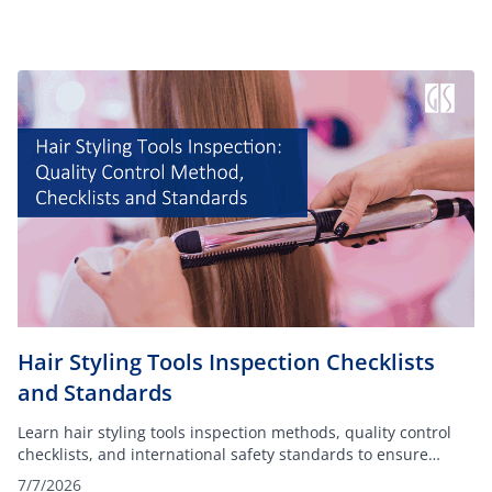
Hair Styling Tools Inspection Checklists
and Standards
Learn hair styling tools inspection methods, quality control
checklists, and international safety standards to ensure
product compliance before shipment.
7/7/2026