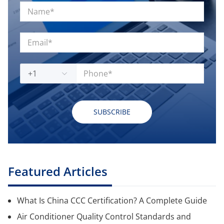
+1
SUBSCRIBE
Featured Articles
What Is China CCC Certification? A Complete Guide
Air Conditioner Quality Control Standards and