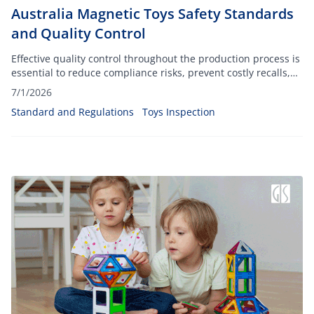
Australia Magnetic Toys Safety Standards
and Quality Control
Effective quality control throughout the production process is
essential to reduce compliance risks, prevent costly recalls,
and protect consumers from potential hazards associated
7/1/2026
with small, powerful magnets.
Standard and Regulations
Toys Inspection