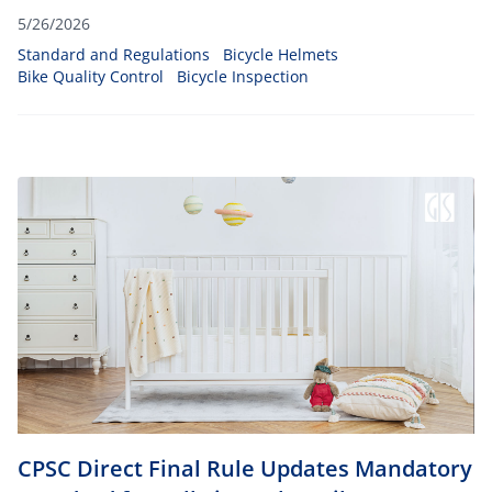
5/26/2026
Standard and Regulations
Bicycle Helmets
Bike Quality Control
Bicycle Inspection
CPSC Direct Final Rule Updates Mandatory