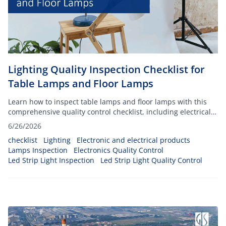
Lighting Quality Inspection Checklist for
Table Lamps and Floor Lamps
Learn how to inspect table lamps and floor lamps with this
comprehensive quality control checklist, including electrical
safety and packaging checks.
6/26/2026
checklist
Lighting
Electronic and electrical products
Lamps Inspection
Electronics Quality Control
Led Strip Light Inspection
Led Strip Light Quality Control