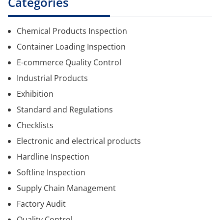
Categories
Chemical Products Inspection
Container Loading Inspection
E-commerce Quality Control
Industrial Products
Exhibition
Standard and Regulations
Checklists
Electronic and electrical products
Hardline Inspection
Softline Inspection
Supply Chain Management
Factory Audit
Quality Control