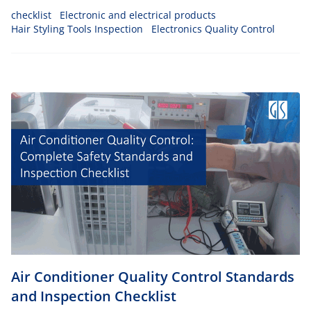
checklist
Electronic and electrical products
Hair Styling Tools Inspection
Electronics Quality Control
Air Conditioner Quality Control Standards
and Inspection Checklist