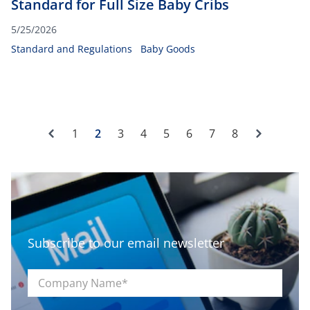
Standard for Full Size Baby Cribs
5/25/2026
Standard and Regulations
Baby Goods
Previous
Next
1
2
3
4
5
6
7
8
Subscribe to our email newsletter