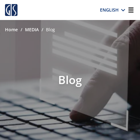
ENGLISH
Home
/
MEDIA
/
Blog
Blog