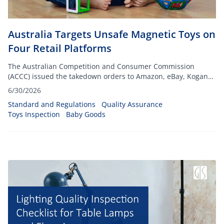
Australia Targets Unsafe Magnetic Toys on
Four Retail Platforms
The Australian Competition and Consumer Commission
(ACCC) issued the takedown orders to Amazon, eBay, Kogan
and Fruugo, targeting listings for toys that include small high-
6/30/2026
powered magnets
Standard and Regulations
Quality Assurance
Toys Inspection
Baby Goods