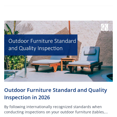
Outdoor Furniture Standard and Quality
Inspection in 2026
By following internationally recognized standards when
conducting inspections on your outdoor furniture (tables,