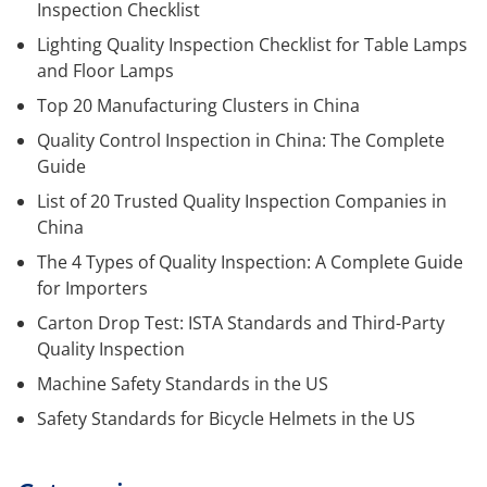
Inspection Checklist
Lighting Quality Inspection Checklist for Table Lamps
and Floor Lamps
Top 20 Manufacturing Clusters in China
Quality Control Inspection in China: The Complete
Guide
List of 20 Trusted Quality Inspection Companies in
China
The 4 Types of Quality Inspection: A Complete Guide
for Importers
Carton Drop Test: ISTA Standards and Third-Party
Quality Inspection
Machine Safety Standards in the US
Safety Standards for Bicycle Helmets in the US