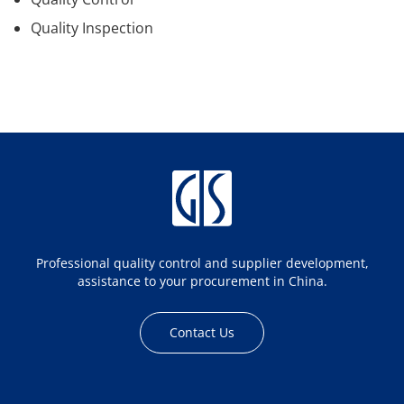
Quality Inspection
Professional quality control and supplier development,
assistance to your procurement in China.
Contact Us