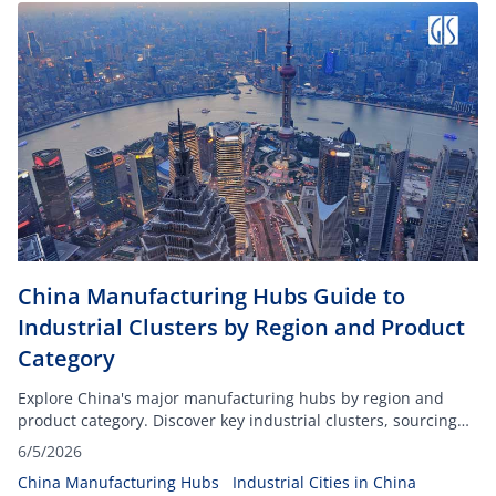
China Manufacturing Hubs Guide to
Industrial Clusters by Region and Product
Category
Explore China's major manufacturing hubs by region and
product category. Discover key industrial clusters, sourcing
advantages, and supplier locations.
6/5/2026
China Manufacturing Hubs
Industrial Cities in China