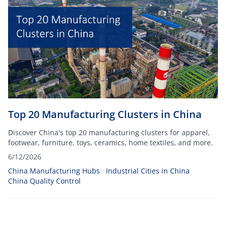
Top 20 Manufacturing Clusters in China
Discover China's top 20 manufacturing clusters for apparel,
footwear, furniture, toys, ceramics, home textiles, and more.
6/12/2026
China Manufacturing Hubs
Industrial Cities in China
China Quality Control